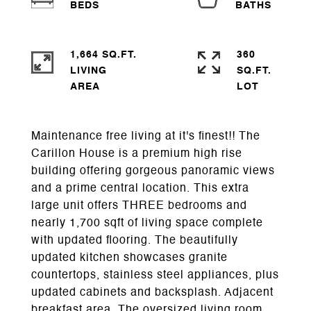
1,664 SQ.FT.
360
LIVING
SQ.FT.
Maintenance free living at it's finest!! The
Carillon House is a premium high rise
building offering gorgeous panoramic views
and a prime central location. This extra
large unit offers THREE bedrooms and
nearly 1,700 sqft of living space complete
with updated flooring. The beautifully
updated kitchen showcases granite
countertops, stainless steel appliances, plus
updated cabinets and backsplash. Adjacent
breakfast area. The oversized living room