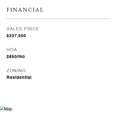
FINANCIAL
SALES PRICE
$237,500
HOA
$850/mo
ZONING
Residential