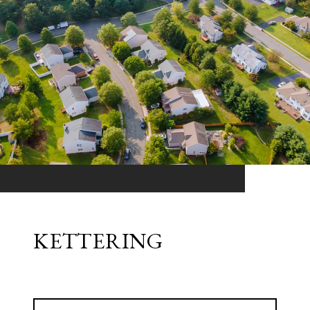
KETTERING