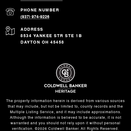
PHONE NUMBER
(937) 974-9226
ADDRESS
8534 YANKEE STR STE 1B
DAYTON OH 45458
The property information herein is derived from various sources
that may include, but not be limited to, county records and the
Multiple Listing Service, and it may include approximations.
Although the information is believed to be accurate, it is not
warranted and you should not rely upon it without personal
verification. ©
2026
Coldwell Banker. All Rights Reserved.