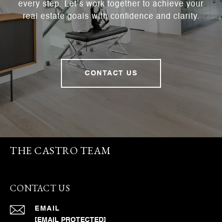
every step. Let’s work together to achieve your
real estate goals with confidence and clarity.
CONTACT US
THE CASTRO TEAM
CONTACT US
EMAIL
[EMAIL PROTECTED]