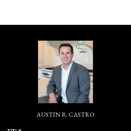
AUSTIN R. CASTRO