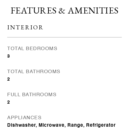
FEATURES & AMENITIES
INTERIOR
TOTAL BEDROOMS
3
TOTAL BATHROOMS
2
FULL BATHROOMS
2
APPLIANCES
Dishwasher, Microwave, Range, Refrigerator