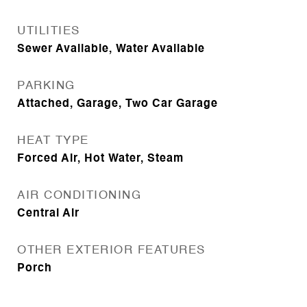
UTILITIES
Sewer Available, Water Available
PARKING
Attached, Garage, Two Car Garage
HEAT TYPE
Forced Air, Hot Water, Steam
AIR CONDITIONING
Central Air
OTHER EXTERIOR FEATURES
Porch