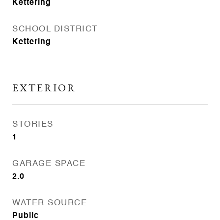
Kettering
SCHOOL DISTRICT
Kettering
EXTERIOR
STORIES
1
GARAGE SPACE
2.0
WATER SOURCE
Public