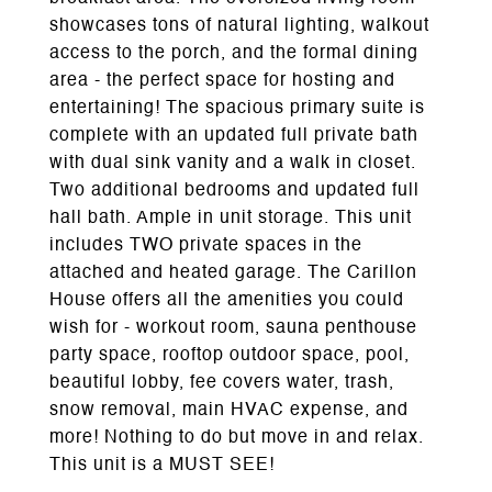
showcases tons of natural lighting, walkout
access to the porch, and the formal dining
area - the perfect space for hosting and
entertaining! The spacious primary suite is
complete with an updated full private bath
with dual sink vanity and a walk in closet.
Two additional bedrooms and updated full
hall bath. Ample in unit storage. This unit
includes TWO private spaces in the
attached and heated garage. The Carillon
House offers all the amenities you could
wish for - workout room, sauna penthouse
party space, rooftop outdoor space, pool,
beautiful lobby, fee covers water, trash,
snow removal, main HVAC expense, and
more! Nothing to do but move in and relax.
This unit is a MUST SEE!