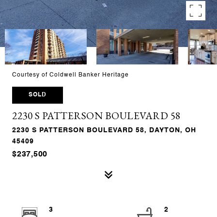
Courtesy of Coldwell Banker Heritage
SOLD
2230 S PATTERSON BOULEVARD 58
2230 S PATTERSON BOULEVARD 58, DAYTON, OH
45409
$237,500
3
2