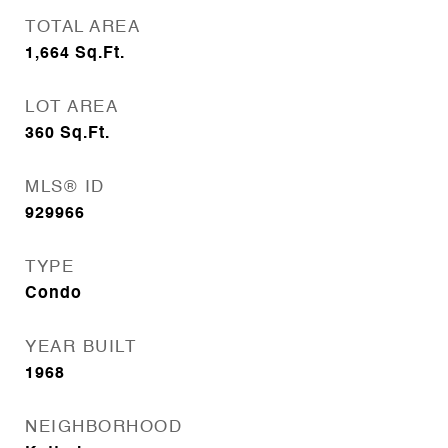
TOTAL AREA
1,664
Sq.Ft.
LOT AREA
360
Sq.Ft.
MLS® ID
929966
TYPE
Condo
YEAR BUILT
1968
NEIGHBORHOOD