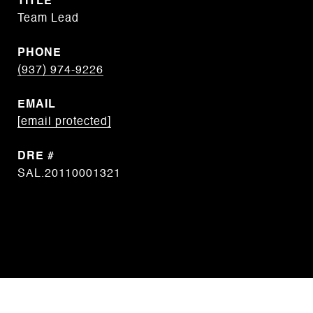
TITLE
Team Lead
PHONE
(937) 974-9226
EMAIL
[email protected]
DRE #
SAL.20110001321
CONTACT AGENT