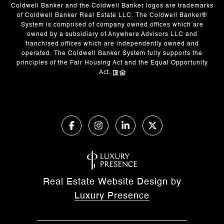
Coldwell Banker and the Coldwell Banker logos are trademarks
of Coldwell Banker Real Estate LLC. The Coldwell Banker®
System is comprised of company owned offices which are
owned by a subsidiary of Anywhere Advisors LLC and
franchised offices which are independently owned and
operated. The Coldwell Banker System fully supports the
principles of the Fair Housing Act and the Equal Opportunity
Act.
Real Estate Website Design by
Luxury Presence