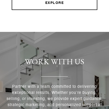
EXPLORE
WORK WITH US
Partner with a team committed to delivering
exceptional results. Whether you’re buying,
selling, or investing, we provide expert guidance,
strategic marketing, and personalized support at