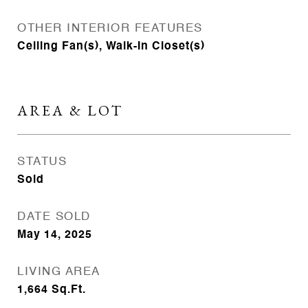
OTHER INTERIOR FEATURES
Ceiling Fan(s), Walk-In Closet(s)
AREA & LOT
STATUS
Sold
DATE SOLD
May 14, 2025
LIVING AREA
1,664
Sq.Ft.