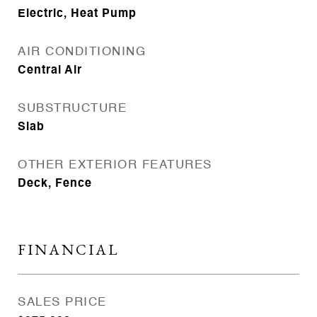
Electric, Heat Pump
AIR CONDITIONING
Central Air
SUBSTRUCTURE
Slab
OTHER EXTERIOR FEATURES
Deck, Fence
FINANCIAL
SALES PRICE