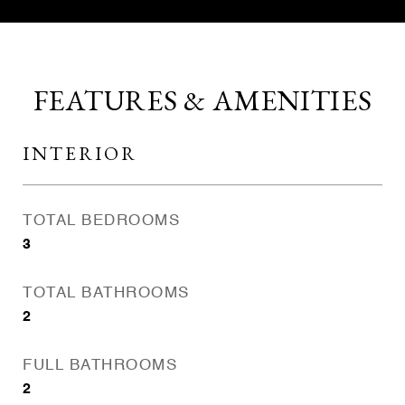
FEATURES & AMENITIES
INTERIOR
TOTAL BEDROOMS
3
TOTAL BATHROOMS
2
FULL BATHROOMS
2