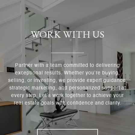
WORK WITH US
Partner with a team committed to delivering
exceptional results. Whether you’re buying,
selling, or investing, we provide expert guidance,
strategic marketing, and personalized support at
every step. Let’s work together to achieve your
real estate goals with confidence and clarity.