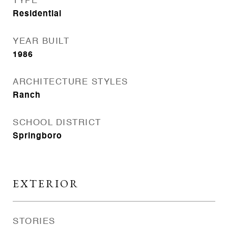
TYPE
Residential
YEAR BUILT
1986
ARCHITECTURE STYLES
Ranch
SCHOOL DISTRICT
Springboro
EXTERIOR
STORIES