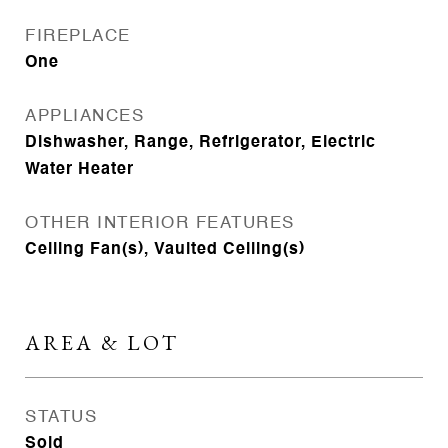
FIREPLACE
One
APPLIANCES
Dishwasher, Range, Refrigerator, Electric
Water Heater
OTHER INTERIOR FEATURES
Ceiling Fan(s), Vaulted Ceiling(s)
AREA & LOT
STATUS
Sold