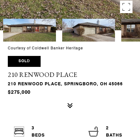
Courtesy of Coldwell Banker Heritage
SOLD
210 RENWOOD PLACE
210 RENWOOD PLACE, SPRINGBORO, OH 45066
$275,000
3
2