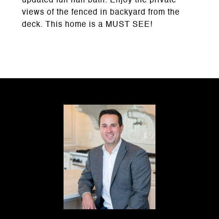
updated full hall bath. Enjoy the private
views of the fenced in backyard from the
deck. This home is a MUST SEE!