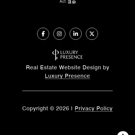
Act.
Real Estate Website Design by
Luxury Presence
Copyright ©
2026
|
Privacy Policy