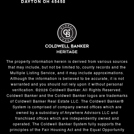
DAYTON OH 45458
The property information herein is derived from various sources
that may include, but not be limited to, county records and the
Multiple Listing Service, and it may include approximations.
Although the information is believed to be accurate, it is not
warranted and you should not rely upon it without personal
verification. ©
2026
Coldwell Banker. All Rights Reserved.
Coldwell Banker and the Coldwell Banker logos are trademarks
of Coldwell Banker Real Estate LLC. The Coldwell Banker®
System is comprised of company owned offices which are
owned by a subsidiary of Anywhere Advisors LLC and
franchised offices which are independently owned and
operated. The Coldwell Banker System fully supports the
principles of the Fair Housing Act and the Equal Opportunity