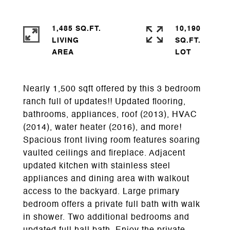
1,485 SQ.FT.
10,190
LIVING
SQ.FT.
Nearly 1,500 sqft offered by this 3 bedroom
ranch full of updates!! Updated flooring,
bathrooms, appliances, roof (2013), HVAC
(2014), water heater (2016), and more!
Spacious front living room features soaring
vaulted ceilings and fireplace. Adjacent
updated kitchen with stainless steel
appliances and dining area with walkout
access to the backyard. Large primary
bedroom offers a private full bath with walk
in shower. Two additional bedrooms and