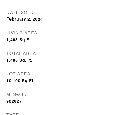
DATE SOLD
February 2, 2024
LIVING AREA
1,485
Sq.Ft.
TOTAL AREA
1,485
Sq.Ft.
LOT AREA
10,190
Sq.Ft.
MLS® ID
902827