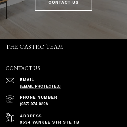
CONTACT US
THE CASTRO TEAM
CONTACT US
EMAIL
[EMAIL PROTECTED]
PHONE NUMBER
(937) 974-9226
ADDRESS
8534 YANKEE STR STE 1B