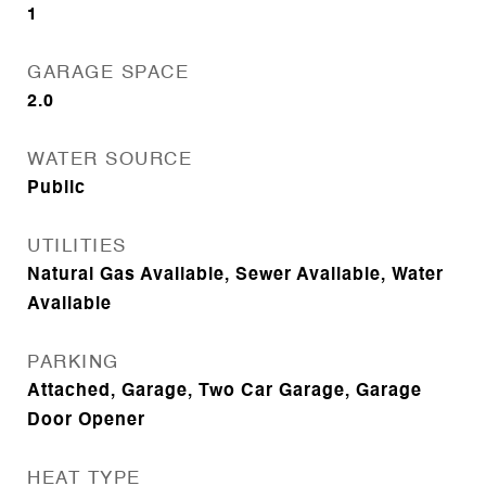
1
GARAGE SPACE
2.0
WATER SOURCE
Public
UTILITIES
Natural Gas Available, Sewer Available, Water
Available
PARKING
Attached, Garage, Two Car Garage, Garage
Door Opener
HEAT TYPE