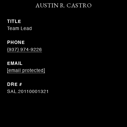
AUSTIN R. CASTRO
TITLE
Team Lead
PHONE
(937) 974-9226
EMAIL
[email protected]
DRE #
SAL.20110001321
CONTACT AGENT