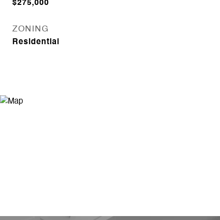
$275,000
ZONING
Residential