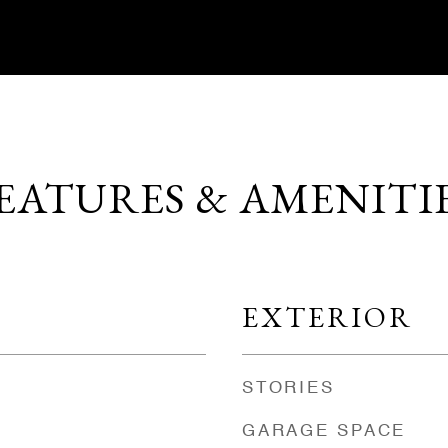
EATURES & AMENITI
EXTERIOR
STORIES
GARAGE SPACE