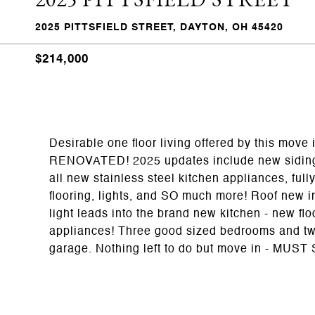
2025 PITTSFIELD STREET, DAYTON, OH 45420
$214,000
Desirable one floor living offered by this m
RENOVATED! 2025 updates include new siding, 
all new stainless steel kitchen appliances, full
flooring, lights, and SO much more! Roof new in
light leads into the brand new kitchen - new fl
appliances! Three good sized bedrooms and two
garage. Nothing left to do but move in - MUST