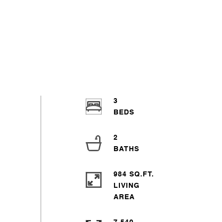
3
2
984 SQ.FT.
LIVING