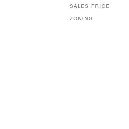
SALES PRICE
ZONING