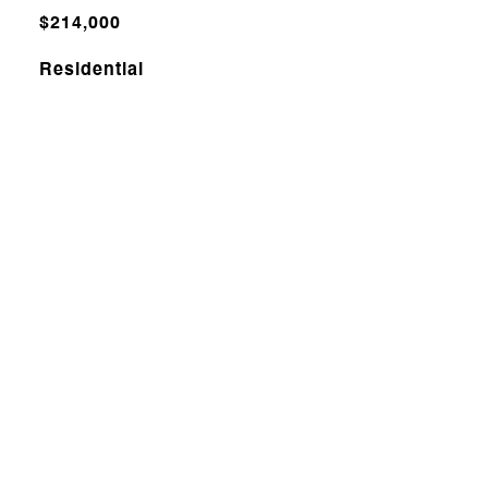
$214,000
Residential