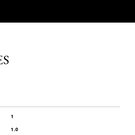
ES
1
1.0