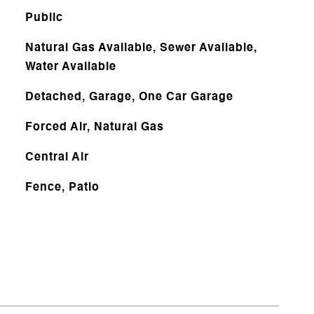
Public
Natural Gas Available, Sewer Available,
Water Available
Detached, Garage, One Car Garage
Forced Air, Natural Gas
Central Air
Fence, Patio