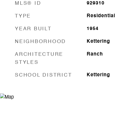
MLS® ID
929310
TYPE
Residential
YEAR BUILT
1954
NEIGHBORHOOD
Kettering
ARCHITECTURE
Ranch
STYLES
SCHOOL DISTRICT
Kettering