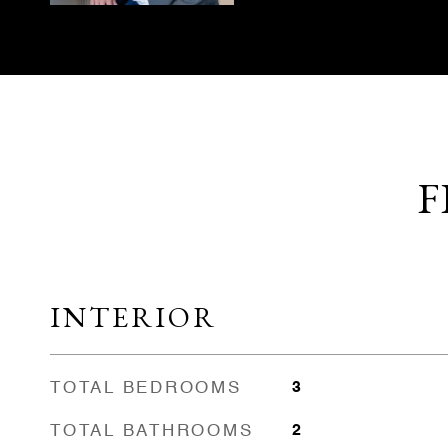
F
INTERIOR
TOTAL BEDROOMS
3
TOTAL BATHROOMS
2