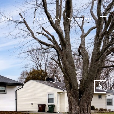
 TEAM
1M+
CONTACT US
(937) 974-9226