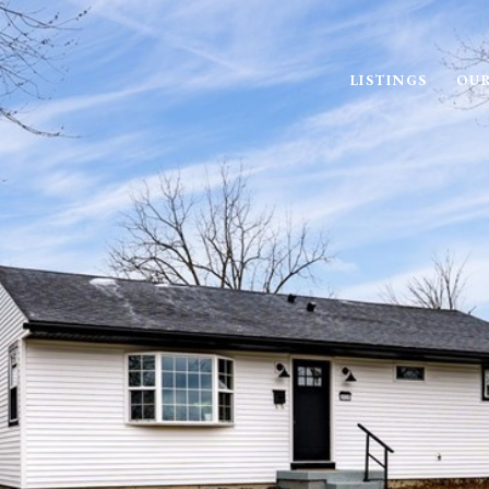
LISTINGS
OUR