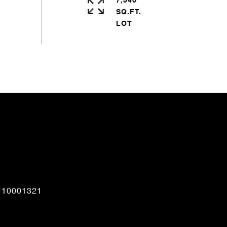
7,540
SQ.FT.
CONTACT AGENT
110001321