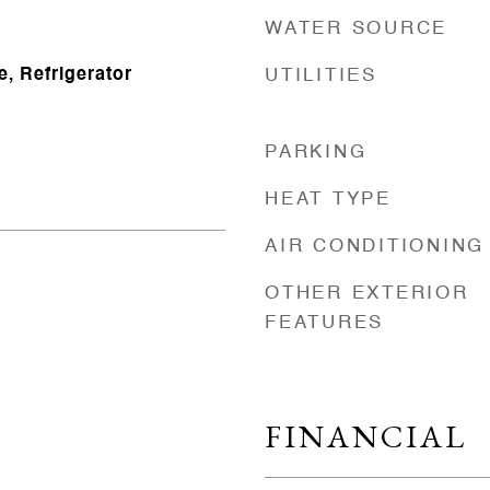
WATER SOURCE
, Refrigerator
UTILITIES
PARKING
HEAT TYPE
AIR CONDITIONING
OTHER EXTERIOR
FEATURES
FINANCIAL