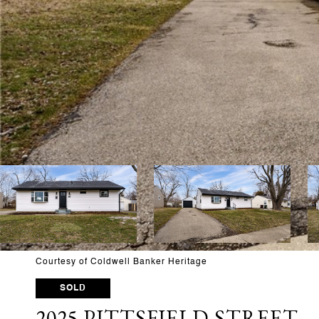
Courtesy of Coldwell Banker Heritage
SOLD
2025 PITTSFIELD STREET