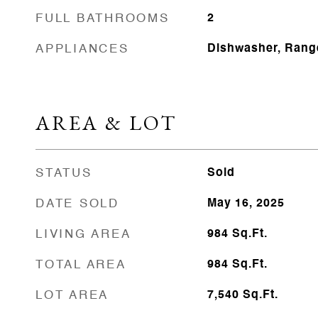
FULL BATHROOMS
2
APPLIANCES
Dishwasher, Range
AREA & LOT
STATUS
Sold
DATE SOLD
May 16, 2025
LIVING AREA
984
Sq.Ft.
TOTAL AREA
984
Sq.Ft.
LOT AREA
7,540
Sq.Ft.