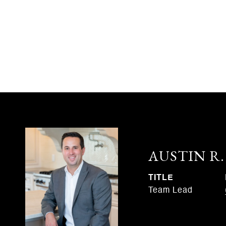
AUSTIN R
TITLE
Team Lead