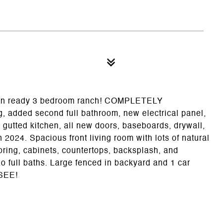
ove in ready 3 bedroom ranch! COMPLETELY
added second full bathroom, new electrical panel,
y gutted kitchen, all new doors, baseboards, drywall,
 2024. Spacious front living room with lots of natural
ooring, cabinets, countertops, backsplash, and
 full baths. Large fenced in backyard and 1 car
 SEE!