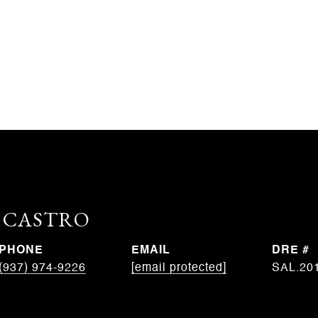
. CASTRO
PHONE
EMAIL
DRE #
(937) 974-9226
[email protected]
SAL.20