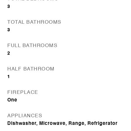
3
TOTAL BATHROOMS
3
FULL BATHROOMS
2
HALF BATHROOM
1
FIREPLACE
One
APPLIANCES
Dishwasher, Microwave, Range, Refrigerator