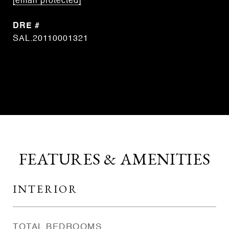
[email protected]
DRE #
SAL.20110001321
CONTACT AGENT
FEATURES & AMENITIES
INTERIOR
TOTAL BEDROOMS