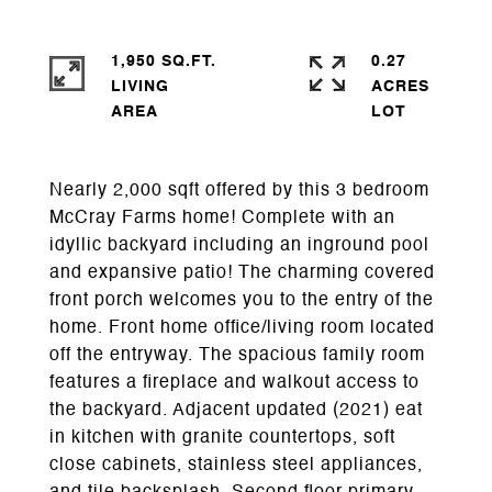
1,950 SQ.FT.
0.27
LIVING
ACRES
Nearly 2,000 sqft offered by this 3 bedroom
McCray Farms home! Complete with an
idyllic backyard including an inground pool
and expansive patio! The charming covered
front porch welcomes you to the entry of the
home. Front home office/living room located
off the entryway. The spacious family room
features a fireplace and walkout access to
the backyard. Adjacent updated (2021) eat
in kitchen with granite countertops, soft
close cabinets, stainless steel appliances,