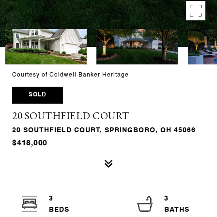
Courtesy of Coldwell Banker Heritage
SOLD
20 SOUTHFIELD COURT
20 SOUTHFIELD COURT, SPRINGBORO, OH 45066
$418,000
3
3