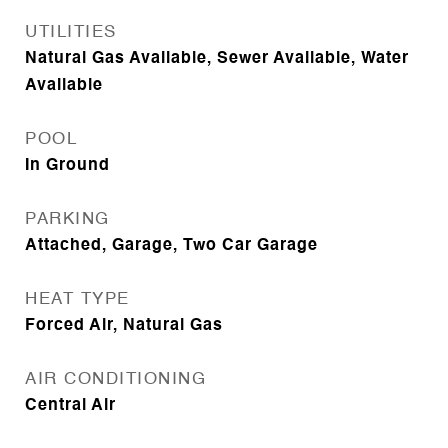
UTILITIES
Natural Gas Available, Sewer Available, Water
Available
POOL
In Ground
PARKING
Attached, Garage, Two Car Garage
HEAT TYPE
Forced Air, Natural Gas
AIR CONDITIONING
Central Air