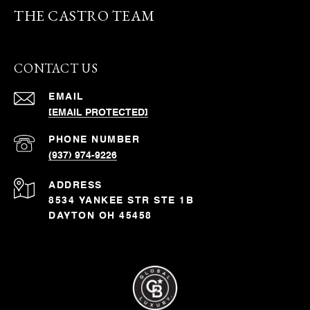
THE CASTRO TEAM
CONTACT US
EMAIL
[EMAIL PROTECTED]
PHONE NUMBER
(937) 974-9226
ADDRESS
8534 YANKEE STR STE 1B
DAYTON OH 45458