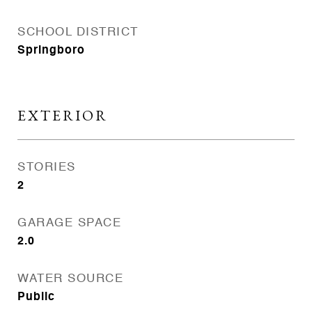
SCHOOL DISTRICT
Springboro
EXTERIOR
STORIES
2
GARAGE SPACE
2.0
WATER SOURCE
Public