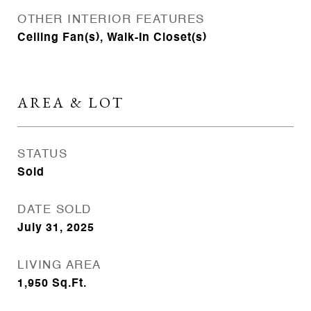
OTHER INTERIOR FEATURES
Ceiling Fan(s), Walk-In Closet(s)
AREA & LOT
STATUS
Sold
DATE SOLD
July 31, 2025
LIVING AREA
1,950
Sq.Ft.