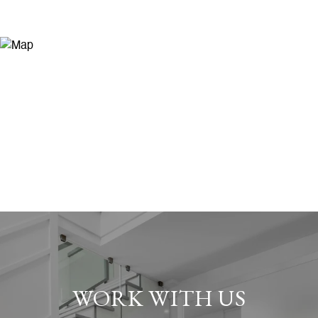
WORK WITH US