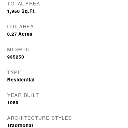
TOTAL AREA
1,950
Sq.Ft.
LOT AREA
0.27
Acres
MLS® ID
935250
TYPE
Residential
YEAR BUILT
1989
ARCHITECTURE STYLES
Traditional