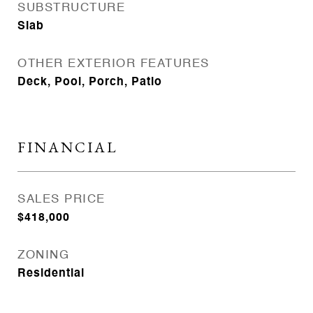
SUBSTRUCTURE
Slab
OTHER EXTERIOR FEATURES
Deck, Pool, Porch, Patio
FINANCIAL
SALES PRICE
$418,000
ZONING
Residential