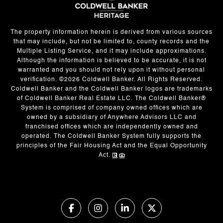
The property information herein is derived from various sources
that may include, but not be limited to, county records and the
Multiple Listing Service, and it may include approximations.
Although the information is believed to be accurate, it is not
warranted and you should not rely upon it without personal
verification. ©
2026
Coldwell Banker. All Rights Reserved.
Coldwell Banker and the Coldwell Banker logos are trademarks
of Coldwell Banker Real Estate LLC. The Coldwell Banker®
System is comprised of company owned offices which are
owned by a subsidiary of Anywhere Advisors LLC and
franchised offices which are independently owned and
operated. The Coldwell Banker System fully supports the
principles of the Fair Housing Act and the Equal Opportunity
Act.