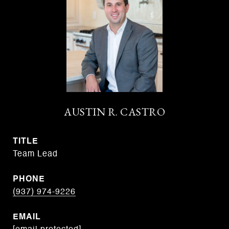
AUSTIN R. CASTRO
TITLE
Team Lead
PHONE
(937) 974-9226
EMAIL