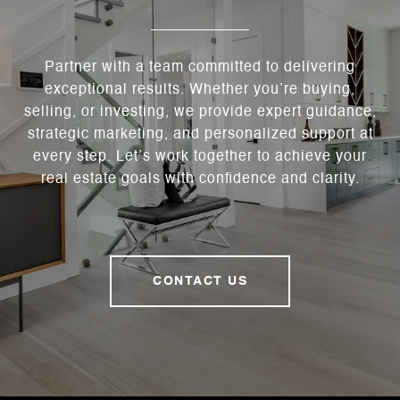
Partner with a team committed to delivering
exceptional results. Whether you’re buying,
selling, or investing, we provide expert guidance,
strategic marketing, and personalized support at
every step. Let’s work together to achieve your
real estate goals with confidence and clarity.
CONTACT US