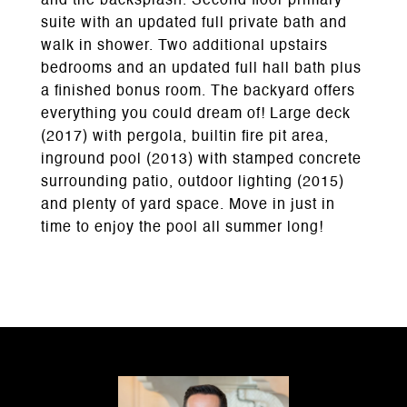
and tile backsplash. Second floor primary
suite with an updated full private bath and
walk in shower. Two additional upstairs
bedrooms and an updated full hall bath plus
a finished bonus room. The backyard offers
everything you could dream of! Large deck
(2017) with pergola, builtin fire pit area,
inground pool (2013) with stamped concrete
surrounding patio, outdoor lighting (2015)
and plenty of yard space. Move in just in
time to enjoy the pool all summer long!