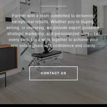
Partner with a team committed to delivering
exceptional results. Whether you’re buying,
selling, or investing, we provide expert guidance,
strategic marketing, and personalized support at
every step. Let’s work together to achieve your
real estate goals with confidence and clarity.
CONTACT US