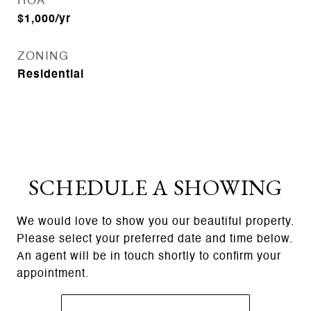
HOA
$1,000/yr
ZONING
Residential
SCHEDULE A SHOWING
We would love to show you our beautiful property.
Please select your preferred date and time below.
An agent will be in touch shortly to confirm your
appointment.