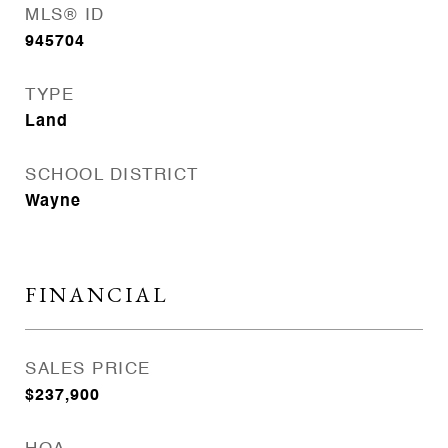
MLS® ID
945704
TYPE
Land
SCHOOL DISTRICT
Wayne
FINANCIAL
SALES PRICE
$237,900