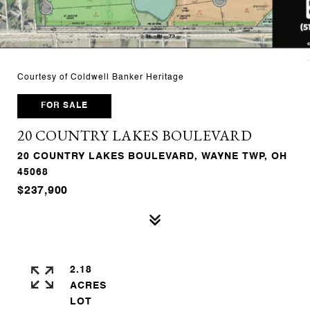
Courtesy of Coldwell Banker Heritage
FOR SALE
20 COUNTRY LAKES BOULEVARD
20 COUNTRY LAKES BOULEVARD, WAYNE TWP, OH
45068
$237,900
2.18
ACRES