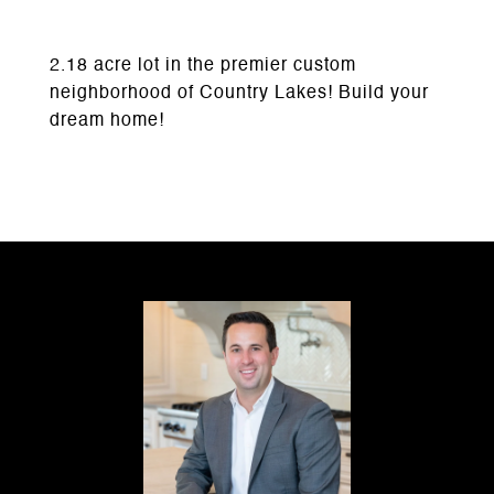
2.18 acre lot in the premier custom
neighborhood of Country Lakes! Build your
dream home!