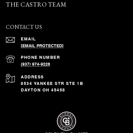
THE CASTRO TEAM
CONTACT US
EMAIL
[EMAIL PROTECTED]
PHONE NUMBER
(937) 974-9226
ADDRESS
8534 YANKEE STR STE 1B
DAYTON OH 45458