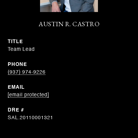
AUSTIN R. CASTRO
TITLE
Team Lead
PHONE
(937) 974-9226
EMAIL
[email protected]
DRE #
SAL.20110001321