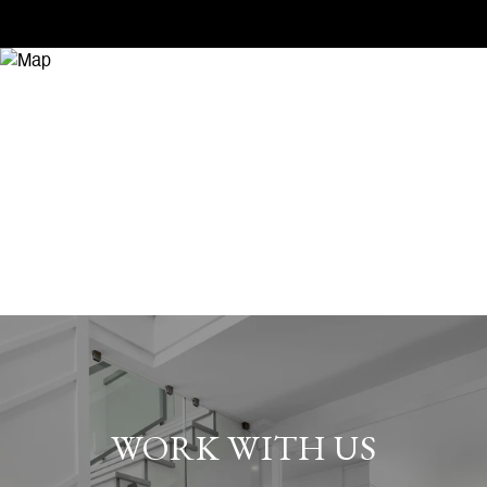
WORK WITH US