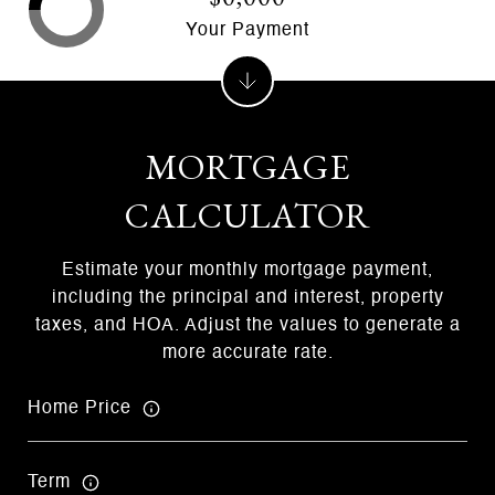
Your Payment
MORTGAGE
CALCULATOR
Estimate your monthly mortgage payment,
including the principal and interest, property
taxes, and HOA. Adjust the values to generate a
more accurate rate.
Home Price
Term