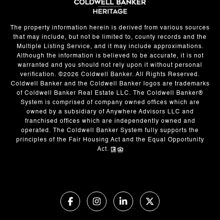
The property information herein is derived from various sources
that may include, but not be limited to, county records and the
Multiple Listing Service, and it may include approximations.
Although the information is believed to be accurate, it is not
warranted and you should not rely upon it without personal
verification. ©
2026
Coldwell Banker. All Rights Reserved.
Coldwell Banker and the Coldwell Banker logos are trademarks
of Coldwell Banker Real Estate LLC. The Coldwell Banker®
System is comprised of company owned offices which are
owned by a subsidiary of Anywhere Advisors LLC and
franchised offices which are independently owned and
operated. The Coldwell Banker System fully supports the
principles of the Fair Housing Act and the Equal Opportunity
Act.