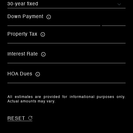
Down Payment
Property Tax
Interest Rate
HOA Dues
All estimates are provided for informational purposes only.
Actual amounts may vary.
RESET