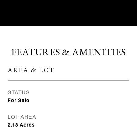
CONTACT AGENT
FEATURES & AMENITIES
AREA & LOT
STATUS
For Sale
LOT AREA
2.18
Acres