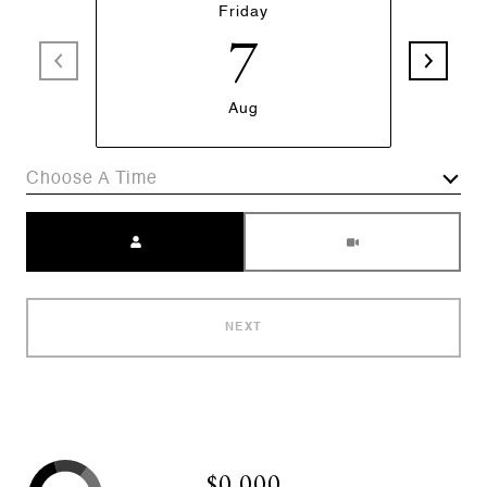
Friday
7
Aug
Choose A Time
Meeting Type
NEXT
$0,000