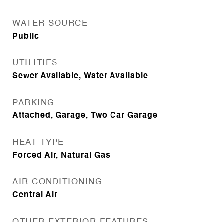
WATER SOURCE
Public
UTILITIES
Sewer Available, Water Available
PARKING
Attached, Garage, Two Car Garage
HEAT TYPE
Forced Air, Natural Gas
AIR CONDITIONING
Central Air
OTHER EXTERIOR FEATURES