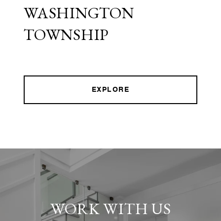
WASHINGTON
TOWNSHIP
EXPLORE
WORK WITH US