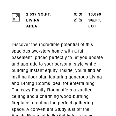
2,537 SQ.FT.
10,890
LIVING
SQ.FT.
Discover the incredible potential of this
spacious two-story home with a full
basement--priced perfectly to let you update
and upgrade to your personal style while
building instant equity. Inside, you'll find an
inviting floor plan featuring generous Living
and Dining Rooms ideal for entertaining.
The cozy Family Room offers a vaulted
ceiling and a charming wood-burning
fireplace, creating the perfect gathering
space. A convenient Study just off the