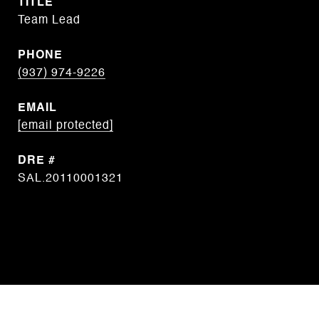
TITLE
Team Lead
PHONE
(937) 974-9226
EMAIL
[email protected]
DRE #
SAL.20110001321
CONTACT AGENT