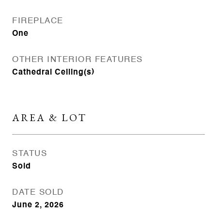
FIREPLACE
One
OTHER INTERIOR FEATURES
Cathedral Ceiling(s)
AREA & LOT
STATUS
Sold
DATE SOLD
June 2, 2026