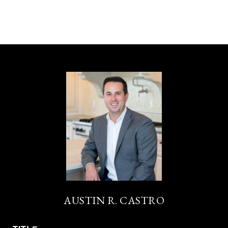
AUSTIN R. CASTRO