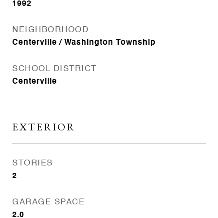
1992
NEIGHBORHOOD
Centerville / Washington Township
SCHOOL DISTRICT
Centerville
EXTERIOR
STORIES
2
GARAGE SPACE
2.0