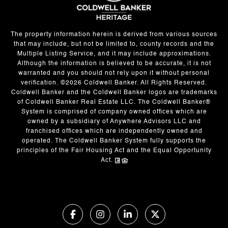
The property information herein is derived from various sources
that may include, but not be limited to, county records and the
Multiple Listing Service, and it may include approximations.
Although the information is believed to be accurate, it is not
warranted and you should not rely upon it without personal
verification. ©
2026
Coldwell Banker. All Rights Reserved.
Coldwell Banker and the Coldwell Banker logos are trademarks
of Coldwell Banker Real Estate LLC. The Coldwell Banker®
System is comprised of company owned offices which are
owned by a subsidiary of Anywhere Advisors LLC and
franchised offices which are independently owned and
operated. The Coldwell Banker System fully supports the
principles of the Fair Housing Act and the Equal Opportunity
Act.