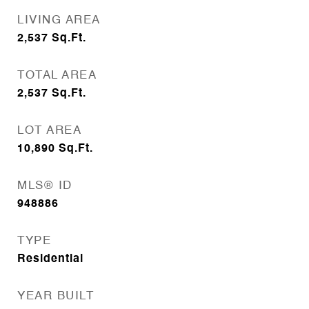
LIVING AREA
2,537
Sq.Ft.
TOTAL AREA
2,537
Sq.Ft.
LOT AREA
10,890
Sq.Ft.
MLS® ID
948886
TYPE
Residential
YEAR BUILT