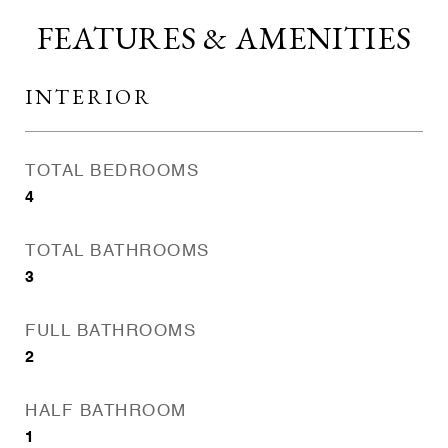
FEATURES & AMENITIES
INTERIOR
TOTAL BEDROOMS
4
TOTAL BATHROOMS
3
FULL BATHROOMS
2
HALF BATHROOM
1