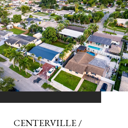
CENTERVILLE /