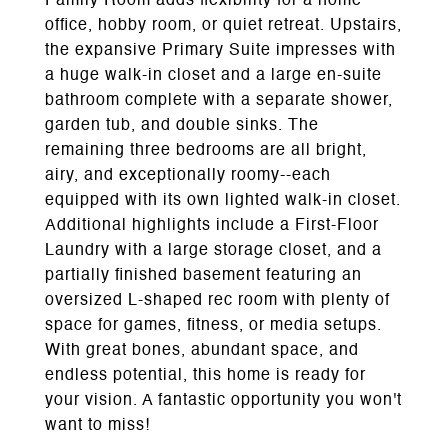
Family Room adds flexibility for a home
office, hobby room, or quiet retreat. Upstairs,
the expansive Primary Suite impresses with
a huge walk-in closet and a large en-suite
bathroom complete with a separate shower,
garden tub, and double sinks. The
remaining three bedrooms are all bright,
airy, and exceptionally roomy--each
equipped with its own lighted walk-in closet.
Additional highlights include a First-Floor
Laundry with a large storage closet, and a
partially finished basement featuring an
oversized L-shaped rec room with plenty of
space for games, fitness, or media setups.
With great bones, abundant space, and
endless potential, this home is ready for
your vision. A fantastic opportunity you won't
want to miss!