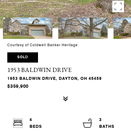
Courtesy of Coldwell Banker Heritage
SOLD
1953 BALDWIN DRIVE
1953 BALDWIN DRIVE, DAYTON, OH 45459
$359,900
4
3