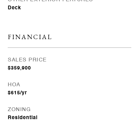
Deck
FINANCIAL
SALES PRICE
$359,900
HOA
$615/yr
ZONING
Residential