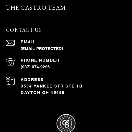
THE CASTRO TEAM
CONTACT US
EMAIL
[EMAIL PROTECTED]
PHONE NUMBER
(937) 974-9226
ADDRESS
8534 YANKEE STR STE 1B
DAYTON OH 45458