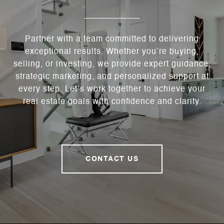
Partner with a team committed to delivering
exceptional results. Whether you’re buying,
selling, or investing, we provide expert guidance,
strategic marketing, and personalized support at
every step. Let’s work together to achieve your
real estate goals with confidence and clarity.
CONTACT US