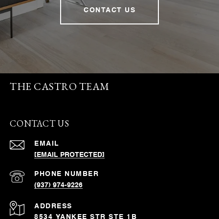
CONTACT US
THE CASTRO TEAM
CONTACT US
EMAIL
[EMAIL PROTECTED]
PHONE NUMBER
(937) 974-9226
ADDRESS
8534 YANKEE STR STE 1B