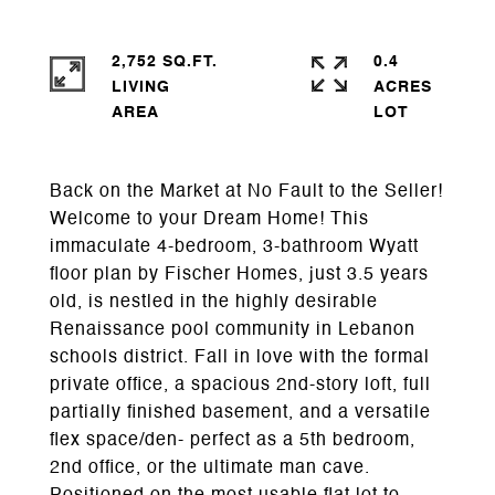
2,752 SQ.FT.
0.4
LIVING
ACRES
Back on the Market at No Fault to the Seller!
Welcome to your Dream Home! This
immaculate 4-bedroom, 3-bathroom Wyatt
floor plan by Fischer Homes, just 3.5 years
old, is nestled in the highly desirable
Renaissance pool community in Lebanon
schools district. Fall in love with the formal
private office, a spacious 2nd-story loft, full
partially finished basement, and a versatile
flex space/den- perfect as a 5th bedroom,
2nd office, or the ultimate man cave.