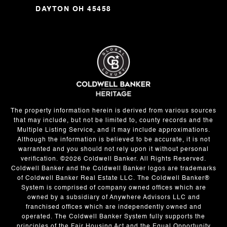
DAYTON OH 45458
The property information herein is derived from various sources
that may include, but not be limited to, county records and the
Multiple Listing Service, and it may include approximations.
Although the information is believed to be accurate, it is not
warranted and you should not rely upon it without personal
verification. ©
2026
Coldwell Banker. All Rights Reserved.
Coldwell Banker and the Coldwell Banker logos are trademarks
of Coldwell Banker Real Estate LLC. The Coldwell Banker®
System is comprised of company owned offices which are
owned by a subsidiary of Anywhere Advisors LLC and
franchised offices which are independently owned and
operated. The Coldwell Banker System fully supports the
principles of the Fair Housing Act and the Equal Opportunity