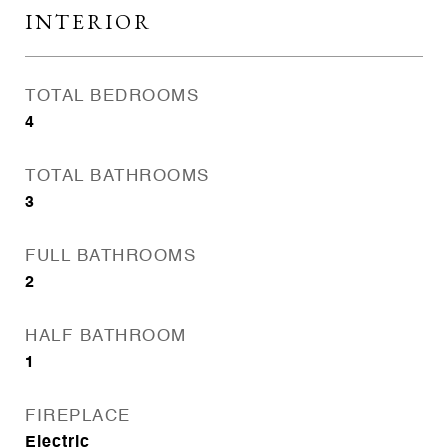
INTERIOR
TOTAL BEDROOMS
4
TOTAL BATHROOMS
3
FULL BATHROOMS
2
HALF BATHROOM
1
FIREPLACE
Electric