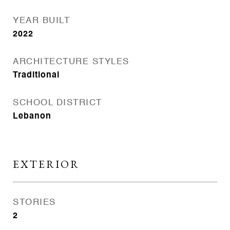
YEAR BUILT
2022
ARCHITECTURE STYLES
Traditional
SCHOOL DISTRICT
Lebanon
EXTERIOR
STORIES
2