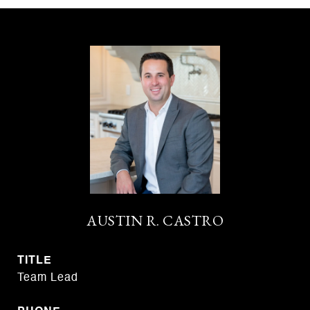
AUSTIN R. CASTRO
TITLE
Team Lead