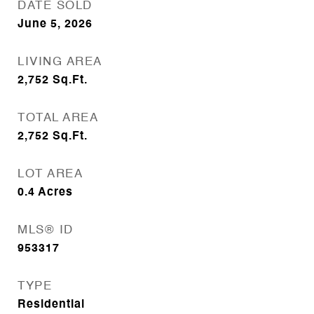
DATE SOLD
June 5, 2026
LIVING AREA
2,752
Sq.Ft.
TOTAL AREA
2,752
Sq.Ft.
LOT AREA
0.4
Acres
MLS® ID
953317
TYPE
Residential