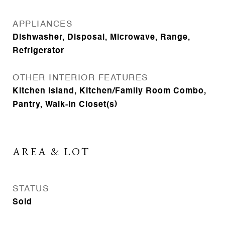
APPLIANCES
Dishwasher, Disposal, Microwave, Range,
Refrigerator
OTHER INTERIOR FEATURES
Kitchen Island, Kitchen/Family Room Combo,
Pantry, Walk-In Closet(s)
AREA & LOT
STATUS
Sold