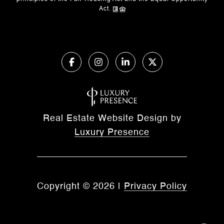
Act.
Real Estate Website Design by
Luxury Presence
Copyright ©
2026
|
Privacy Policy