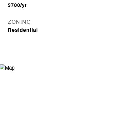
$700/yr
ZONING
Residential