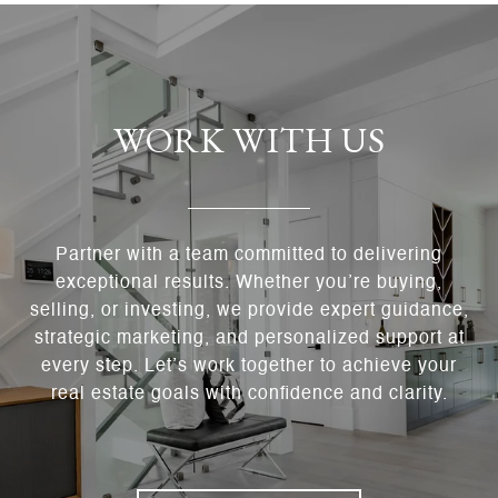
WORK WITH US
Partner with a team committed to delivering
exceptional results. Whether you’re buying,
selling, or investing, we provide expert guidance,
strategic marketing, and personalized support at
every step. Let’s work together to achieve your
real estate goals with confidence and clarity.