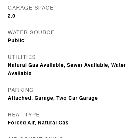
GARAGE SPACE
2.0
WATER SOURCE
Public
UTILITIES
Natural Gas Available, Sewer Available, Water
Available
PARKING
Attached, Garage, Two Car Garage
HEAT TYPE
Forced Air, Natural Gas