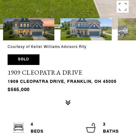
Courtesy of Keller Williams Advisors Rlty
SOLD
1909 CLEOPATRA DRIVE
1909 CLEOPATRA DRIVE, FRANKLIN, OH 45005
$565,000
4
3