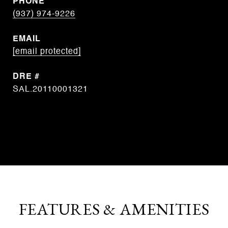
PHONE
(937) 974-9226
EMAIL
[email protected]
DRE #
SAL.20110001321
CONTACT AGENT
FEATURES & AMENITIES