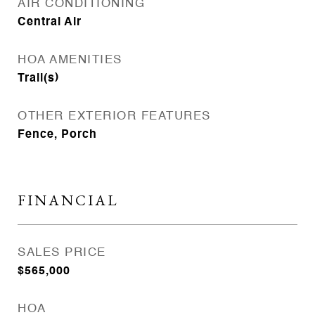
AIR CONDITIONING
Central Air
HOA AMENITIES
Trail(s)
OTHER EXTERIOR FEATURES
Fence, Porch
FINANCIAL
SALES PRICE
$565,000
HOA