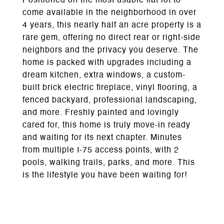
Positioned on the most usable flat lot to
come available in the neighborhood in over
4 years, this nearly half an acre property is a
rare gem, offering no direct rear or right-side
neighbors and the privacy you deserve. The
home is packed with upgrades including a
dream kitchen, extra windows, a custom-
built brick electric fireplace, vinyl flooring, a
fenced backyard, professional landscaping,
and more. Freshly painted and lovingly
cared for, this home is truly move-in ready
and waiting for its next chapter. Minutes
from multiple I-75 access points, with 2
pools, walking trails, parks, and more. This
is the lifestyle you have been waiting for!