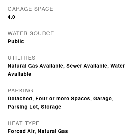
GARAGE SPACE
4.0
WATER SOURCE
Public
UTILITIES
Natural Gas Available, Sewer Available, Water
Available
PARKING
Detached, Four or more Spaces, Garage,
Parking Lot, Storage
HEAT TYPE
Forced Air, Natural Gas