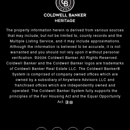
The property information herein is derived from various sources
that may include, but not be limited to, county records and the
Multiple Listing Service, and it may include approximations.
Although the information is believed to be accurate, it is not
warranted and you should not rely upon it without personal
verification. ©
2026
Coldwell Banker. All Rights Reserved.
Coldwell Banker and the Coldwell Banker logos are trademarks
of Coldwell Banker Real Estate LLC. The Coldwell Banker®
System is comprised of company owned offices which are
owned by a subsidiary of Anywhere Advisors LLC and
franchised offices which are independently owned and
operated. The Coldwell Banker System fully supports the
principles of the Fair Housing Act and the Equal Opportunity
Act.