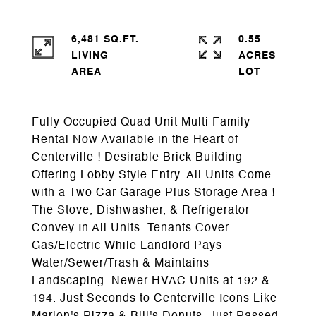
6,481 SQ.FT.
0.55
LIVING
ACRES
Fully Occupied Quad Unit Multi Family
Rental Now Available in the Heart of
Centerville ! Desirable Brick Building
Offering Lobby Style Entry. All Units Come
with a Two Car Garage Plus Storage Area !
The Stove, Dishwasher, & Refrigerator
Convey In All Units. Tenants Cover
Gas/Electric While Landlord Pays
Water/Sewer/Trash & Maintains
Landscaping. Newer HVAC Units at 192 &
194. Just Seconds to Centerville Icons Like