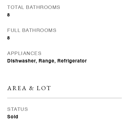
TOTAL BATHROOMS
8
FULL BATHROOMS
8
APPLIANCES
Dishwasher, Range, Refrigerator
AREA & LOT
STATUS
Sold