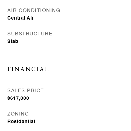
AIR CONDITIONING
Central Air
SUBSTRUCTURE
Slab
FINANCIAL
SALES PRICE
$617,000
ZONING
Residential