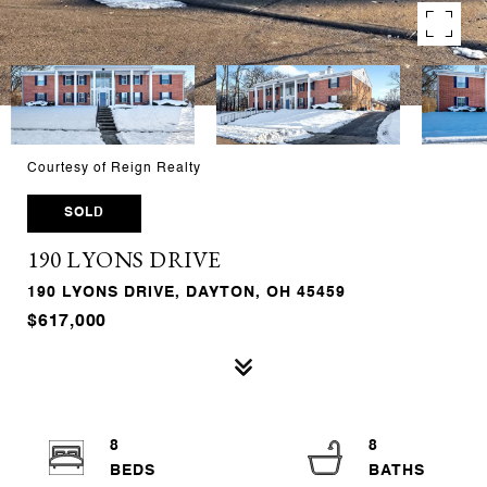
Courtesy of Reign Realty
SOLD
190 LYONS DRIVE
190 LYONS DRIVE, DAYTON, OH 45459
$617,000
8
8