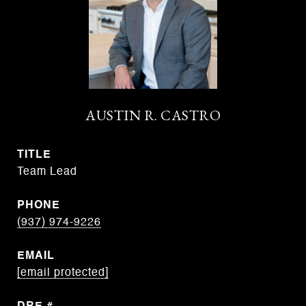
AUSTIN R. CASTRO
TITLE
Team Lead
PHONE
(937) 974-9226
EMAIL
[email protected]