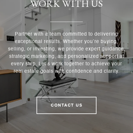
WORK WITH US
Partner with a team committed to delivering
exceptional results. Whether you’re buying,
selling, or investing, we provide expert guidance,
strategic marketing, and personalized support at
every step. Let’s work together to achieve your
real estate goals with confidence and clarity.
CONTACT US