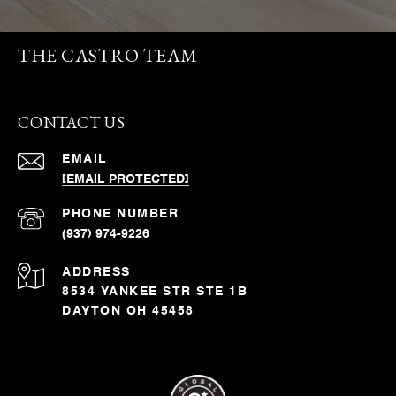
THE CASTRO TEAM
CONTACT US
EMAIL
[EMAIL PROTECTED]
PHONE NUMBER
(937) 974-9226
ADDRESS
8534 YANKEE STR STE 1B
DAYTON OH 45458