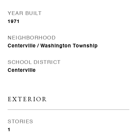
YEAR BUILT
1971
NEIGHBORHOOD
Centerville / Washington Township
SCHOOL DISTRICT
Centerville
EXTERIOR
STORIES
1