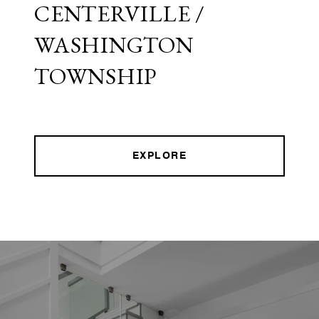
CENTERVILLE /
WASHINGTON
TOWNSHIP
EXPLORE