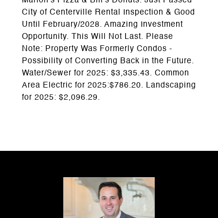
Marion's Pizza & Bill's Donuts. Just Passed
City of Centerville Rental Inspection & Good
Until February/2028. Amazing Investment
Opportunity. This Will Not Last. Please
Note: Property Was Formerly Condos -
Possibility of Converting Back in the Future.
Water/Sewer for 2025: $3,335.43. Common
Area Electric for 2025:$786.20. Landscaping
for 2025: $2,096.29.