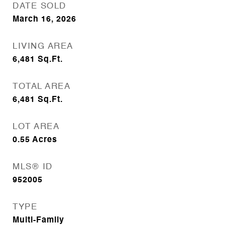
DATE SOLD
March 16, 2026
LIVING AREA
6,481
Sq.Ft.
TOTAL AREA
6,481
Sq.Ft.
LOT AREA
0.55
Acres
MLS® ID
952005
TYPE
Multi-Family