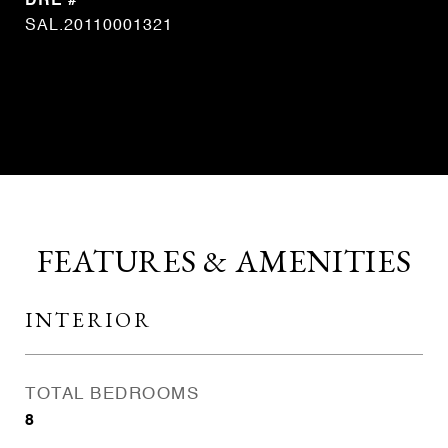
DRE #
SAL.20110001321
CONTACT AGENT
FEATURES & AMENITIES
INTERIOR
TOTAL BEDROOMS
8