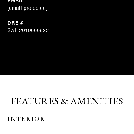
EMAIL
[email protected]
DRE #
SAL.2019000532
CONTACT AGENT
FEATURES & AMENITIES
INTERIOR