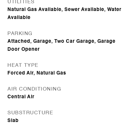
UTILITIES
Natural Gas Available, Sewer Available, Water
Available
PARKING
Attached, Garage, Two Car Garage, Garage
Door Opener
HEAT TYPE
Forced Air, Natural Gas
AIR CONDITIONING
Central Air
SUBSTRUCTURE
Slab