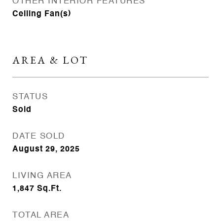
OTHER INTERIOR FEATURES
Ceiling Fan(s)
AREA & LOT
STATUS
Sold
DATE SOLD
August 29, 2025
LIVING AREA
1,847
Sq.Ft.
TOTAL AREA