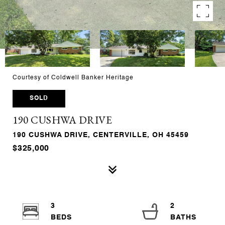
Courtesy of Coldwell Banker Heritage
SOLD
190 CUSHWA DRIVE
190 CUSHWA DRIVE, CENTERVILLE, OH 45459
$325,000
3
2