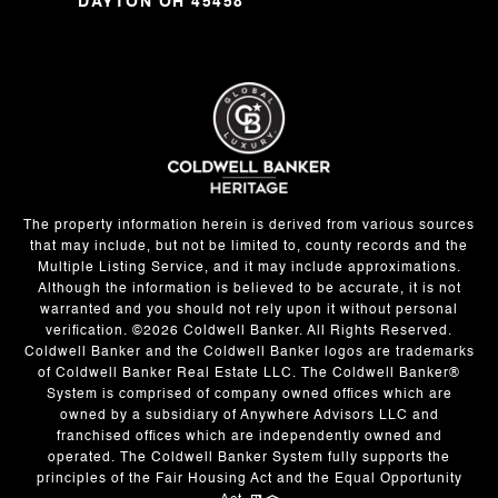
DAYTON OH 45458
The property information herein is derived from various sources
that may include, but not be limited to, county records and the
Multiple Listing Service, and it may include approximations.
Although the information is believed to be accurate, it is not
warranted and you should not rely upon it without personal
verification. ©
2026
Coldwell Banker. All Rights Reserved.
Coldwell Banker and the Coldwell Banker logos are trademarks
of Coldwell Banker Real Estate LLC. The Coldwell Banker®
System is comprised of company owned offices which are
owned by a subsidiary of Anywhere Advisors LLC and
franchised offices which are independently owned and
operated. The Coldwell Banker System fully supports the
principles of the Fair Housing Act and the Equal Opportunity