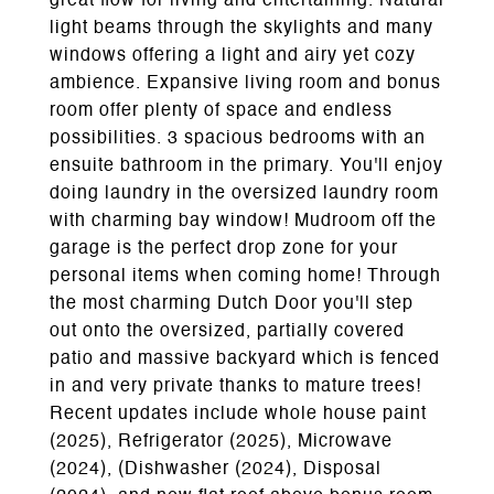
great flow for living and entertaining. Natural
light beams through the skylights and many
windows offering a light and airy yet cozy
ambience. Expansive living room and bonus
room offer plenty of space and endless
possibilities. 3 spacious bedrooms with an
ensuite bathroom in the primary. You'll enjoy
doing laundry in the oversized laundry room
with charming bay window! Mudroom off the
garage is the perfect drop zone for your
personal items when coming home! Through
the most charming Dutch Door you'll step
out onto the oversized, partially covered
patio and massive backyard which is fenced
in and very private thanks to mature trees!
Recent updates include whole house paint
(2025), Refrigerator (2025), Microwave
(2024), (Dishwasher (2024), Disposal