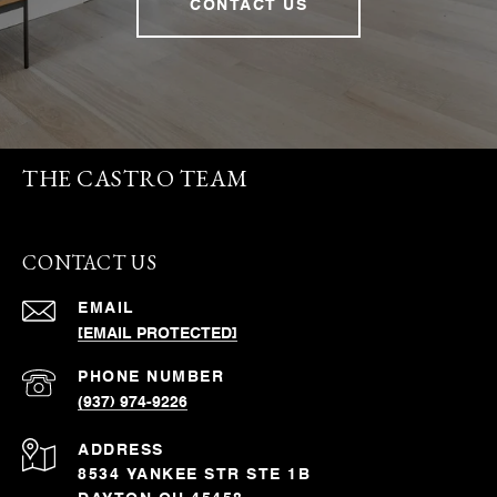
CONTACT US
THE CASTRO TEAM
CONTACT US
EMAIL
[EMAIL PROTECTED]
PHONE NUMBER
(937) 974-9226
ADDRESS
8534 YANKEE STR STE 1B