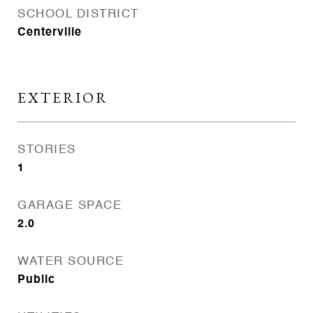
SCHOOL DISTRICT
Centerville
EXTERIOR
STORIES
1
GARAGE SPACE
2.0
WATER SOURCE
Public