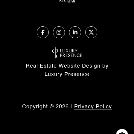
Act.
Real Estate Website Design by
Luxury Presence
Copyright ©
2026
|
Privacy Policy