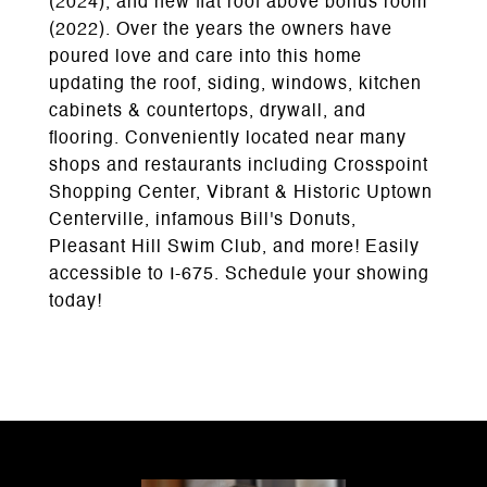
(2024), and new flat roof above bonus room
(2022). Over the years the owners have
poured love and care into this home
updating the roof, siding, windows, kitchen
cabinets & countertops, drywall, and
flooring. Conveniently located near many
shops and restaurants including Crosspoint
Shopping Center, Vibrant & Historic Uptown
Centerville, infamous Bill's Donuts,
Pleasant Hill Swim Club, and more! Easily
accessible to I-675. Schedule your showing
today!