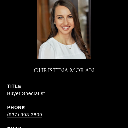
CHRISTINA MORAN
TITLE
Buyer Specialist
PHONE
(937) 903-3809