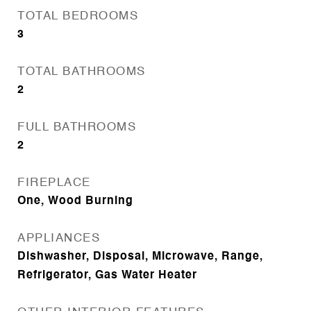
TOTAL BEDROOMS
3
TOTAL BATHROOMS
2
FULL BATHROOMS
2
FIREPLACE
One, Wood Burning
APPLIANCES
Dishwasher, Disposal, Microwave, Range,
Refrigerator, Gas Water Heater