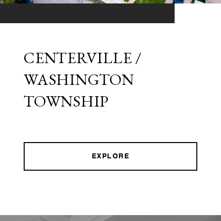
CENTERVILLE /
WASHINGTON
TOWNSHIP
EXPLORE