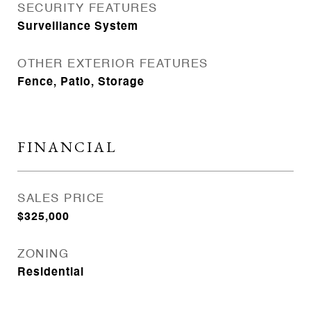
SECURITY FEATURES
Surveillance System
OTHER EXTERIOR FEATURES
Fence, Patio, Storage
FINANCIAL
SALES PRICE
$325,000
ZONING
Residential