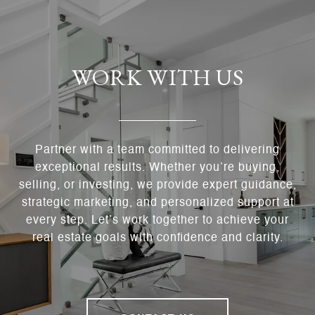
WORK WITH US
Partner with a team committed to delivering
exceptional results. Whether you’re buying,
selling, or investing, we provide expert guidance,
strategic marketing, and personalized support at
every step. Let’s work together to achieve your
real estate goals with confidence and clarity.