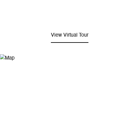
View Virtual Tour