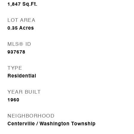
1,847
Sq.Ft.
LOT AREA
0.35
Acres
MLS® ID
937678
TYPE
Residential
YEAR BUILT
1960
NEIGHBORHOOD
Centerville / Washington Township