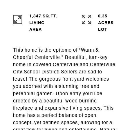
1,847 SQ.FT.
0.35
LIVING
ACRES
This home is the epitome of "Warm &
Cheerful Centerville." Beautiful, turn-key
home in coveted Centerville and Centerville
City School District! Sellers are sad to
leave! The gorgeous front yard welcomes
you adorned with a stunning tree and
perennial garden. Upon entry you'll be
greeted by a beautiful wood burning
fireplace and expansive living spaces. This
home has a perfect balance of open
concept, yet defined spaces, allowing for a