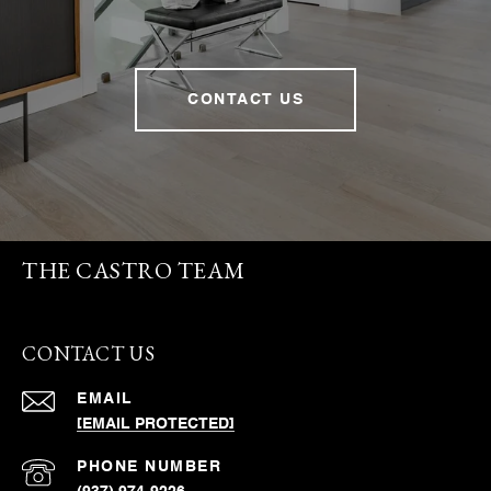
CONTACT US
THE CASTRO TEAM
CONTACT US
EMAIL
[EMAIL PROTECTED]
PHONE NUMBER