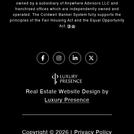
owned by a subsidiary of Anywhere Advisors LLC and
franchised offices which are independently owned and
operated. The Coldwell Banker System fully supports the
principles of the Fair Housing Act and the Equal Opportunity
Act.
Real Estate Website Design by
Luxury Presence
Copyright ©
2026
|
Privacy Policy