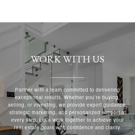
WORK WITH US
Partner with a team committed to delivering
exceptional results. Whether you’re buying,
selling, or investing, we provide expert guidance,
strategic marketing, and personalized support at
every step. Let’s work together to achieve your
real estate goals with confidence and clarity.