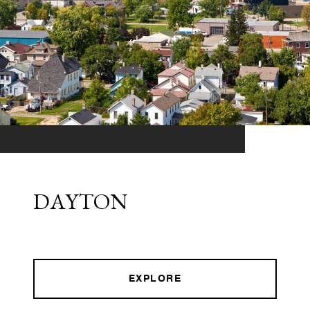
DAYTON
EXPLORE