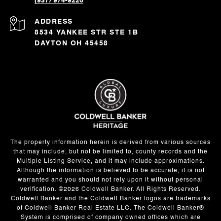
(937) 974-9226
ADDRESS
8534 YANKEE STR STE 1B
DAYTON OH 45458
The property information herein is derived from various sources
that may include, but not be limited to, county records and the
Multiple Listing Service, and it may include approximations.
Although the information is believed to be accurate, it is not
warranted and you should not rely upon it without personal
verification. ©
2026
Coldwell Banker. All Rights Reserved.
Coldwell Banker and the Coldwell Banker logos are trademarks
of Coldwell Banker Real Estate LLC. The Coldwell Banker®
System is comprised of company owned offices which are