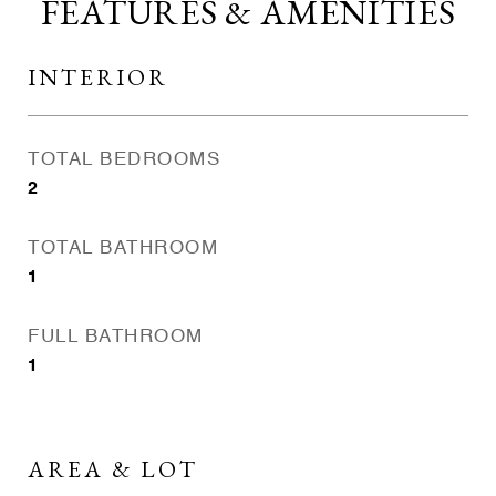
FEATURES & AMENITIES
INTERIOR
TOTAL BEDROOMS
2
TOTAL BATHROOM
1
FULL BATHROOM
1
AREA & LOT