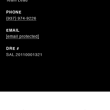
Team Lead
PHONE
(937) 974-9226
EMAIL
[email protected]
DRE #
SAL.20110001321
CONTACT AGENT