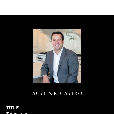
AUSTIN R. CASTRO
TITLE