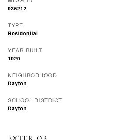
MLS® ID
935212
TYPE
Residential
YEAR BUILT
1929
NEIGHBORHOOD
Dayton
SCHOOL DISTRICT
Dayton
EXTERIOR