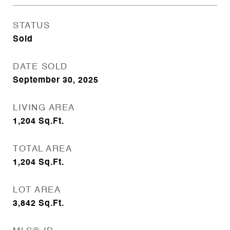
STATUS
Sold
DATE SOLD
September 30, 2025
LIVING AREA
1,204
Sq.Ft.
TOTAL AREA
1,204
Sq.Ft.
LOT AREA
3,842
Sq.Ft.