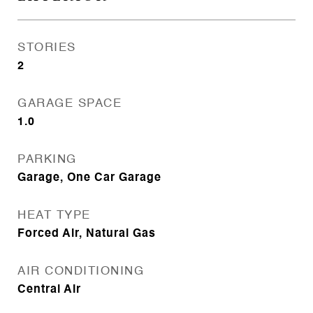
STORIES
2
GARAGE SPACE
1.0
PARKING
Garage, One Car Garage
HEAT TYPE
Forced Air, Natural Gas
AIR CONDITIONING
Central Air