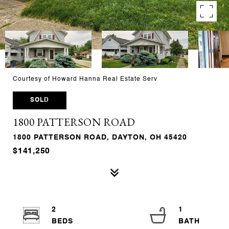
Courtesy of Howard Hanna Real Estate Serv
SOLD
1800 PATTERSON ROAD
1800 PATTERSON ROAD, DAYTON, OH 45420
$141,250
2
1