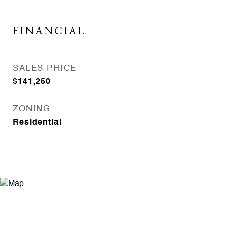
FINANCIAL
SALES PRICE
$141,250
ZONING
Residential