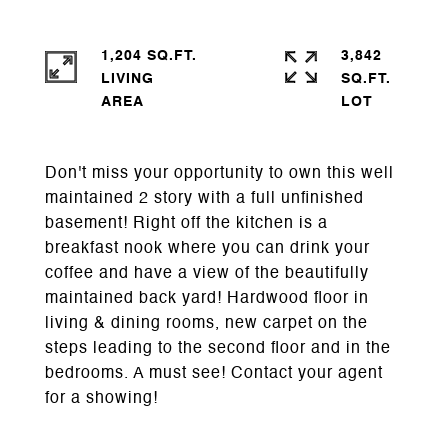
1,204 SQ.FT.
3,842
LIVING
SQ.FT.
Don't miss your opportunity to own this well
maintained 2 story with a full unfinished
basement! Right off the kitchen is a
breakfast nook where you can drink your
coffee and have a view of the beautifully
maintained back yard! Hardwood floor in
living & dining rooms, new carpet on the
steps leading to the second floor and in the
bedrooms. A must see! Contact your agent
for a showing!