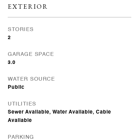
EXTERIOR
STORIES
2
GARAGE SPACE
3.0
WATER SOURCE
Public
UTILITIES
Sewer Available, Water Available, Cable
Available
PARKING