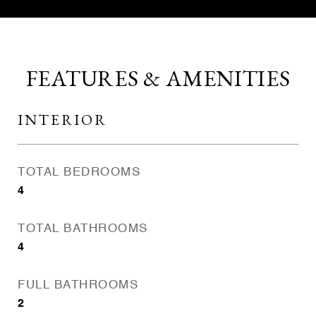
FEATURES & AMENITIES
INTERIOR
TOTAL BEDROOMS
4
TOTAL BATHROOMS
4
FULL BATHROOMS
2