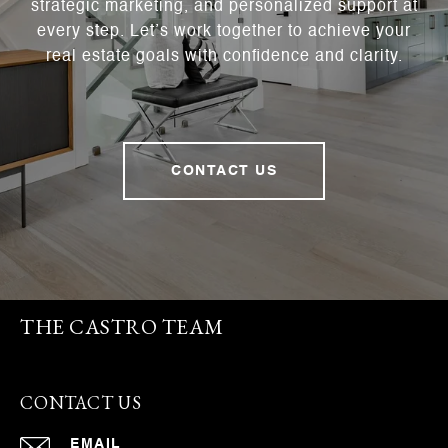
strategic marketing, and personalized support at
every step. Let’s work together to achieve your
real estate goals with confidence and clarity.
CONTACT US
THE CASTRO TEAM
CONTACT US
EMAIL