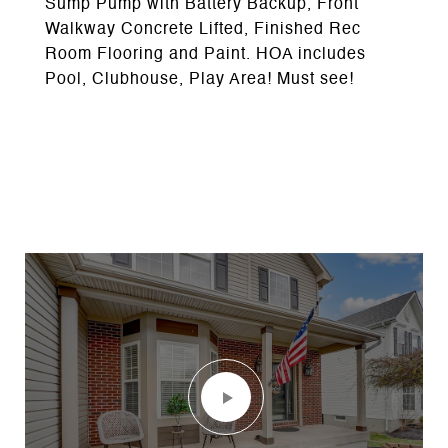
Sump Pump with Battery Backup, Front
Walkway Concrete Lifted, Finished Rec
Room Flooring and Paint. HOA includes
Pool, Clubhouse, Play Area! Must see!