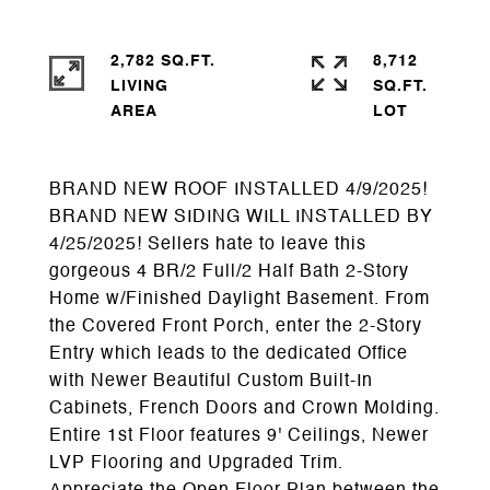
2,782 SQ.FT.
8,712
LIVING
SQ.FT.
BRAND NEW ROOF INSTALLED 4/9/2025!
BRAND NEW SIDING WILL INSTALLED BY
4/25/2025! Sellers hate to leave this
gorgeous 4 BR/2 Full/2 Half Bath 2-Story
Home w/Finished Daylight Basement. From
the Covered Front Porch, enter the 2-Story
Entry which leads to the dedicated Office
with Newer Beautiful Custom Built-In
Cabinets, French Doors and Crown Molding.
Entire 1st Floor features 9' Ceilings, Newer
LVP Flooring and Upgraded Trim.