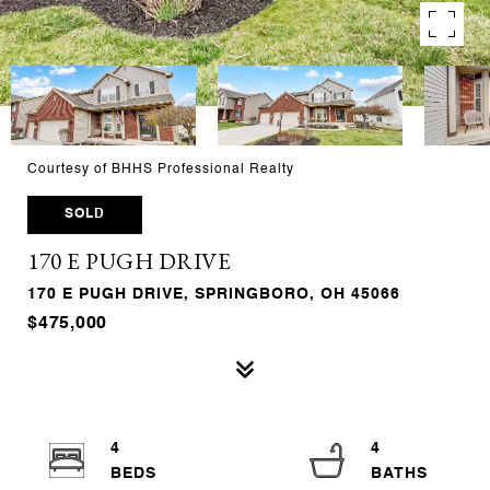
Courtesy of BHHS Professional Realty
SOLD
170 E PUGH DRIVE
170 E PUGH DRIVE, SPRINGBORO, OH 45066
$475,000
4
4