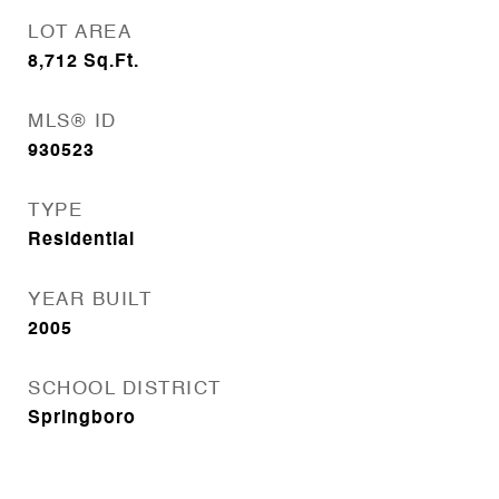
LOT AREA
8,712
Sq.Ft.
MLS® ID
930523
TYPE
Residential
YEAR BUILT
2005
SCHOOL DISTRICT
Springboro