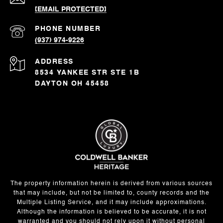
[EMAIL PROTECTED]
PHONE NUMBER
(937) 974-9226
ADDRESS
8534 YANKEE STR STE 1B
DAYTON OH 45458
The property information herein is derived from various sources
that may include, but not be limited to, county records and the
Multiple Listing Service, and it may include approximations.
Although the information is believed to be accurate, it is not
warranted and you should not rely upon it without personal