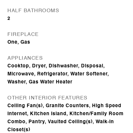
HALF BATHROOMS
2
FIREPLACE
One, Gas
APPLIANCES
Cooktop, Dryer, Dishwasher, Disposal,
Microwave, Refrigerator, Water Softener,
Washer, Gas Water Heater
OTHER INTERIOR FEATURES
Ceiling Fan(s), Granite Counters, High Speed
Internet, Kitchen Island, Kitchen/Family Room
Combo, Pantry, Vaulted Ceiling(s), Walk-In
Closet(s)