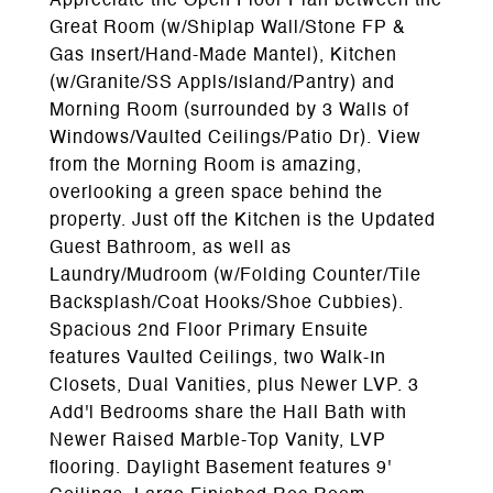
Appreciate the Open Floor Plan between the
Great Room (w/Shiplap Wall/Stone FP &
Gas Insert/Hand-Made Mantel), Kitchen
(w/Granite/SS Appls/Island/Pantry) and
Morning Room (surrounded by 3 Walls of
Windows/Vaulted Ceilings/Patio Dr). View
from the Morning Room is amazing,
overlooking a green space behind the
property. Just off the Kitchen is the Updated
Guest Bathroom, as well as
Laundry/Mudroom (w/Folding Counter/Tile
Backsplash/Coat Hooks/Shoe Cubbies).
Spacious 2nd Floor Primary Ensuite
features Vaulted Ceilings, two Walk-In
Closets, Dual Vanities, plus Newer LVP. 3
Add'l Bedrooms share the Hall Bath with
Newer Raised Marble-Top Vanity, LVP
flooring. Daylight Basement features 9'