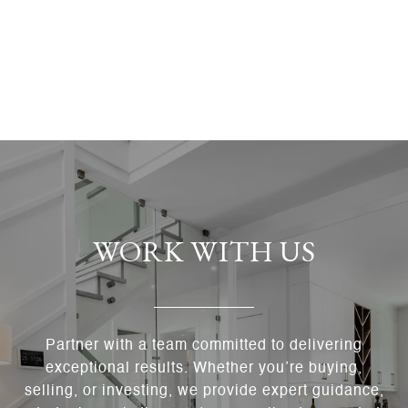
WORK WITH US
Partner with a team committed to delivering
exceptional results. Whether you’re buying,
selling, or investing, we provide expert guidance,