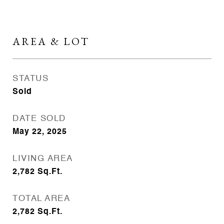
AREA & LOT
STATUS
Sold
DATE SOLD
May 22, 2025
LIVING AREA
2,782
Sq.Ft.
TOTAL AREA
2,782
Sq.Ft.