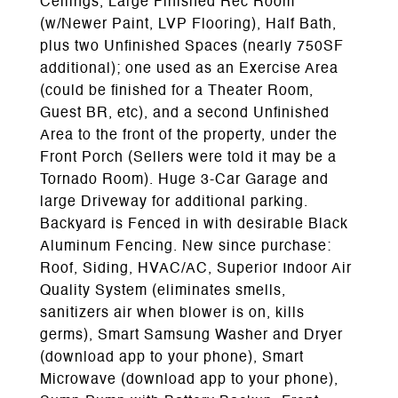
Ceilings, Large Finished Rec Room
(w/Newer Paint, LVP Flooring), Half Bath,
plus two Unfinished Spaces (nearly 750SF
additional); one used as an Exercise Area
(could be finished for a Theater Room,
Guest BR, etc), and a second Unfinished
Area to the front of the property, under the
Front Porch (Sellers were told it may be a
Tornado Room). Huge 3-Car Garage and
large Driveway for additional parking.
Backyard is Fenced in with desirable Black
Aluminum Fencing. New since purchase:
Roof, Siding, HVAC/AC, Superior Indoor Air
Quality System (eliminates smells,
sanitizers air when blower is on, kills
germs), Smart Samsung Washer and Dryer
(download app to your phone), Smart
Microwave (download app to your phone),