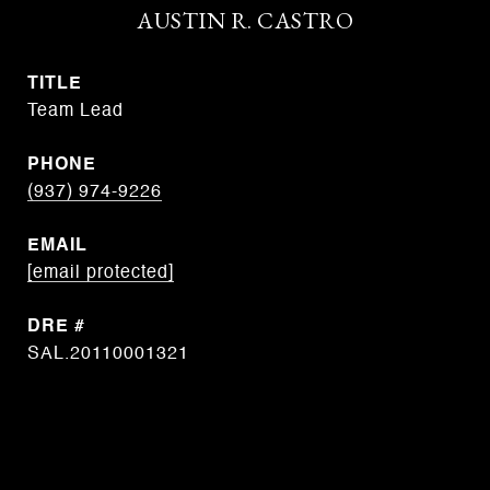
AUSTIN R. CASTRO
TITLE
Team Lead
PHONE
(937) 974-9226
EMAIL
[email protected]
DRE #
SAL.20110001321
CONTACT AGENT