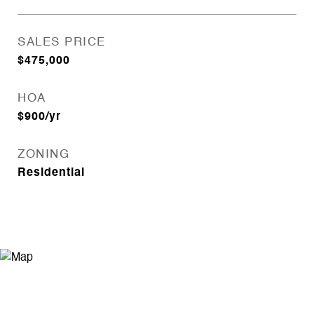
SALES PRICE
$475,000
HOA
$900/yr
ZONING
Residential