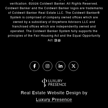
verification. ©
2026
Coldwell Banker. All Rights Reserved.
Coldwell Banker and the Coldwell Banker logos are trademarks
of Coldwell Banker Real Estate LLC. The Coldwell Banker®
System is comprised of company owned offices which are
owned by a subsidiary of Anywhere Advisors LLC and
franchised offices which are independently owned and
operated. The Coldwell Banker System fully supports the
principles of the Fair Housing Act and the Equal Opportunity
Act.
Real Estate Website Design by
Luxury Presence