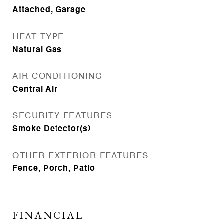
Attached, Garage
HEAT TYPE
Natural Gas
AIR CONDITIONING
Central Air
SECURITY FEATURES
Smoke Detector(s)
OTHER EXTERIOR FEATURES
Fence, Porch, Patio
FINANCIAL