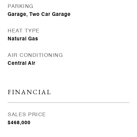
PARKING
Garage, Two Car Garage
HEAT TYPE
Natural Gas
AIR CONDITIONING
Central Air
FINANCIAL
SALES PRICE
$468,000