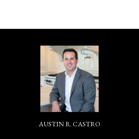
AUSTIN R. CASTRO