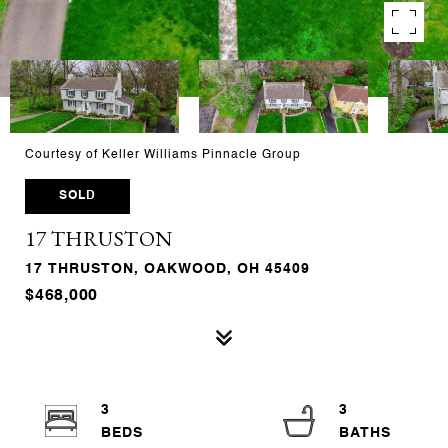
Courtesy of Keller Williams Pinnacle Group
SOLD
17 THRUSTON
17 THRUSTON, OAKWOOD, OH 45409
$468,000
3
3