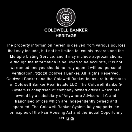
The property information herein is derived from various sources
that may include, but not be limited to, county records and the
Multiple Listing Service, and it may include approximations.
Although the information is believed to be accurate, it is not
warranted and you should not rely upon it without personal
verification. ©
2026
Coldwell Banker. All Rights Reserved.
Coldwell Banker and the Coldwell Banker logos are trademarks
of Coldwell Banker Real Estate LLC. The Coldwell Banker®
System is comprised of company owned offices which are
owned by a subsidiary of Anywhere Advisors LLC and
franchised offices which are independently owned and
operated. The Coldwell Banker System fully supports the
principles of the Fair Housing Act and the Equal Opportunity
Act.