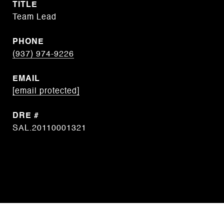
TITLE
Team Lead
PHONE
(937) 974-9226
EMAIL
[email protected]
DRE #
SAL.20110001321
CONTACT AGENT