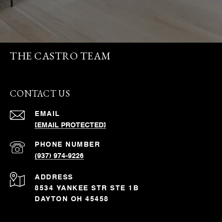
THE CASTRO TEAM
CONTACT US
EMAIL
[EMAIL PROTECTED]
PHONE NUMBER
(937) 974-9226
ADDRESS
8534 YANKEE STR STE 1B
DAYTON OH 45458