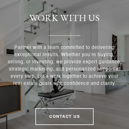
WORK WITH US
Partner with a team committed to delivering
exceptional results. Whether you’re buying,
selling, or investing, we provide expert guidance,
strategic marketing, and personalized support at
every step. Let’s work together to achieve your
real estate goals with confidence and clarity.
CONTACT US