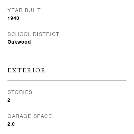
YEAR BUILT
1940
SCHOOL DISTRICT
Oakwood
EXTERIOR
STORIES
2
GARAGE SPACE
2.0