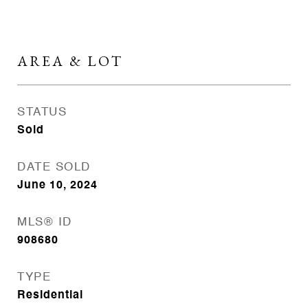
AREA & LOT
STATUS
Sold
DATE SOLD
June 10, 2024
MLS® ID
908680
TYPE
Residential