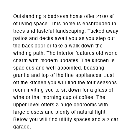
Outstanding 3 bedroom home offer 2160 sf
of living space. This home is enshrouded in
trees and tasteful landscaping. Tucked away
patios and decks await you as you step out
the back door or take a walk down the
winding path. The interior features old world
charm with modern updates. The kitchen is
spacious and well appointed, boasting
granite and top of the line appliances. Just
off the kitchen you will find the four seasons
room inviting you to sit down for a glass of
wine or that morning cup of coffee. The
upper level offers 3 huge bedrooms with
large closets and plenty of natural light.
Below you will find utility spaces and a 2 car
garage.