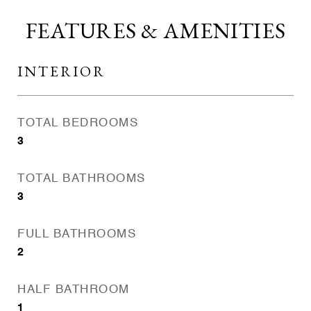
FEATURES & AMENITIES
INTERIOR
TOTAL BEDROOMS
3
TOTAL BATHROOMS
3
FULL BATHROOMS
2
HALF BATHROOM
1