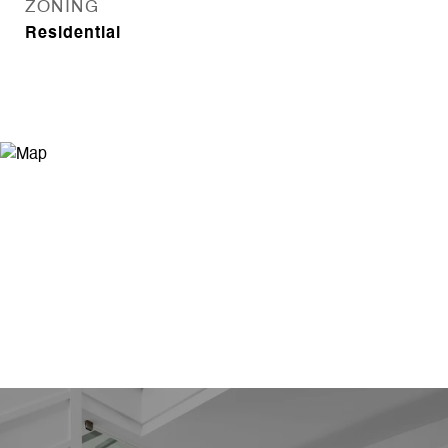
ZONING
Residential