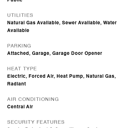
Public
UTILITIES
Natural Gas Available, Sewer Available, Water
Available
PARKING
Attached, Garage, Garage Door Opener
HEAT TYPE
Electric, Forced Air, Heat Pump, Natural Gas,
Radiant
AIR CONDITIONING
Central Air
SECURITY FEATURES