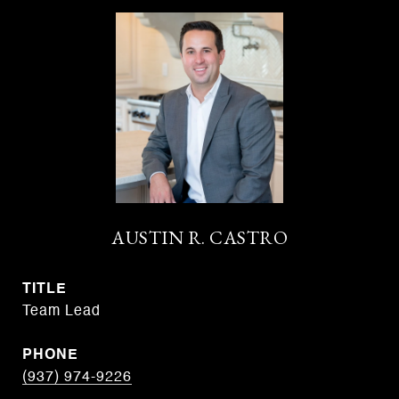
AUSTIN R. CASTRO
TITLE
Team Lead
PHONE
(937) 974-9226