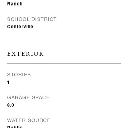
Ranch
SCHOOL DISTRICT
Centerville
EXTERIOR
STORIES
1
GARAGE SPACE
3.0
WATER SOURCE