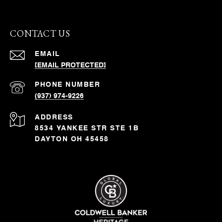
CONTACT US
EMAIL
[EMAIL PROTECTED]
PHONE NUMBER
(937) 974-9226
ADDRESS
8534 YANKEE STR STE 1B
DAYTON OH 45458