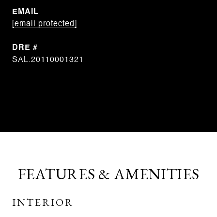
EMAIL
[email protected]
DRE #
SAL.20110001321
CONTACT AGENT
FEATURES & AMENITIES
INTERIOR