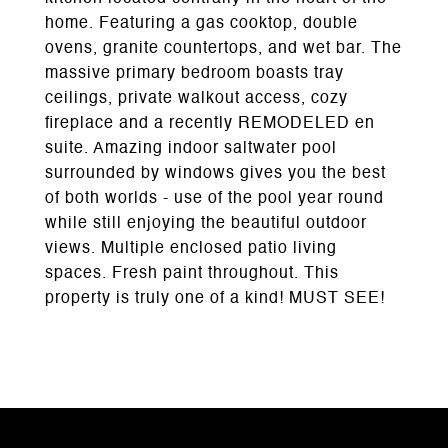
home. Featuring a gas cooktop, double
ovens, granite countertops, and wet bar. The
massive primary bedroom boasts tray
ceilings, private walkout access, cozy
fireplace and a recently REMODELED en
suite. Amazing indoor saltwater pool
surrounded by windows gives you the best
of both worlds - use of the pool year round
while still enjoying the beautiful outdoor
views. Multiple enclosed patio living
spaces. Fresh paint throughout. This
property is truly one of a kind! MUST SEE!