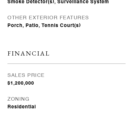
Smoke Detector(s), Surveillance System
OTHER EXTERIOR FEATURES
Porch, Patio, Tennis Court(s)
FINANCIAL
SALES PRICE
$1,200,000
ZONING
Residential