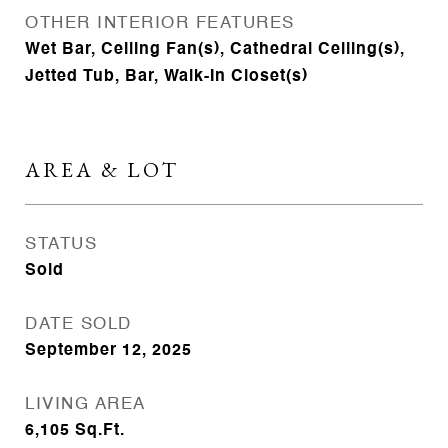
OTHER INTERIOR FEATURES
Wet Bar, Ceiling Fan(s), Cathedral Ceiling(s),
Jetted Tub, Bar, Walk-In Closet(s)
AREA & LOT
STATUS
Sold
DATE SOLD
September 12, 2025
LIVING AREA
6,105
Sq.Ft.