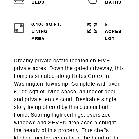
6,105 SQ.FT.
5
LIVING
ACRES
Dreamy private estate located on FIVE
private acres! Down the gated driveway, this
home is situated along Holes Creek in
Washington Township. Complete with over
6,100 sqft of living space, an indoor pool,
and private tennis court. Desirable single
story living offered by this custom built
home. Soaring high ceilings, oversized
windows and SEVEN fireplaces highlight
the beauty of this property. True chef's
kitchen located centrally in the heart of the