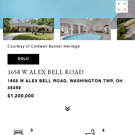
Courtesy of Coldwell Banker Heritage
SOLD
1658 W ALEX BELL ROAD
1658 W ALEX BELL ROAD, WASHINGTON TWP, OH
45459
$1,200,000
3
4