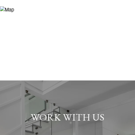
WORK WITH US