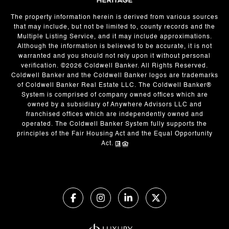
The property information herein is derived from various sources
that may include, but not be limited to, county records and the
Multiple Listing Service, and it may include approximations.
Although the information is believed to be accurate, it is not
warranted and you should not rely upon it without personal
verification. ©
2026
Coldwell Banker. All Rights Reserved.
Coldwell Banker and the Coldwell Banker logos are trademarks
of Coldwell Banker Real Estate LLC. The Coldwell Banker®
System is comprised of company owned offices which are
owned by a subsidiary of Anywhere Advisors LLC and
franchised offices which are independently owned and
operated. The Coldwell Banker System fully supports the
principles of the Fair Housing Act and the Equal Opportunity
Act.