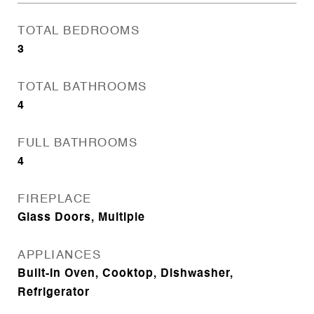
TOTAL BEDROOMS
3
TOTAL BATHROOMS
4
FULL BATHROOMS
4
FIREPLACE
Glass Doors, Multiple
APPLIANCES
Built-In Oven, Cooktop, Dishwasher,
Refrigerator