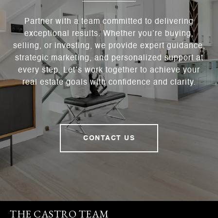
Partner with a team committed to delivering
exceptional results. Whether you’re buying,
selling, or investing, we provide expert guidance,
strategic marketing, and personalized support at
every step. Let’s work together to achieve your
real estate goals with confidence and clarity.
CONTACT US
THE CASTRO TEAM