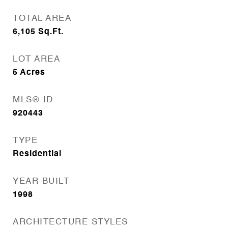
TOTAL AREA
6,105
Sq.Ft.
LOT AREA
5
Acres
MLS® ID
920443
TYPE
Residential
YEAR BUILT
1998
ARCHITECTURE STYLES