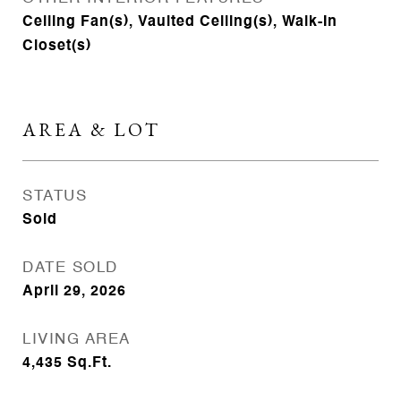
Ceiling Fan(s), Vaulted Ceiling(s), Walk-In
Closet(s)
AREA & LOT
STATUS
Sold
DATE SOLD
April 29, 2026
LIVING AREA
4,435
Sq.Ft.