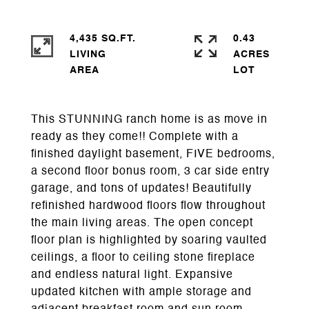
4,435 SQ.FT.
0.43
LIVING
ACRES
This STUNNING ranch home is as move in
ready as they come!! Complete with a
finished daylight basement, FIVE bedrooms,
a second floor bonus room, 3 car side entry
garage, and tons of updates! Beautifully
refinished hardwood floors flow throughout
the main living areas. The open concept
floor plan is highlighted by soaring vaulted
ceilings, a floor to ceiling stone fireplace
and endless natural light. Expansive
updated kitchen with ample storage and