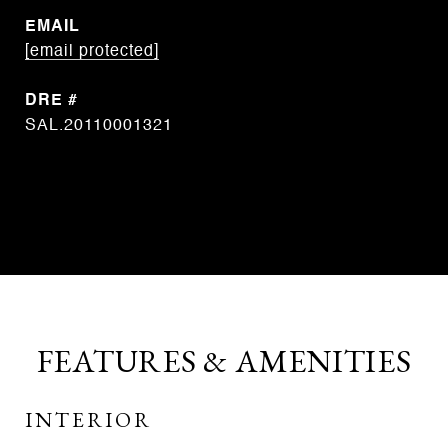
EMAIL
[email protected]
DRE #
SAL.20110001321
CONTACT AGENT
FEATURES & AMENITIES
INTERIOR