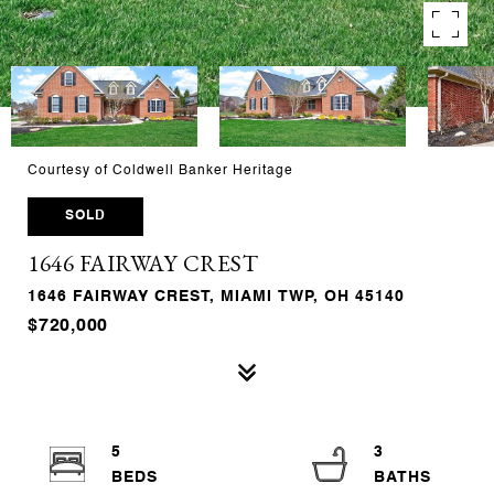
Courtesy of Coldwell Banker Heritage
SOLD
1646 FAIRWAY CREST
1646 FAIRWAY CREST, MIAMI TWP, OH 45140
$720,000
5
3