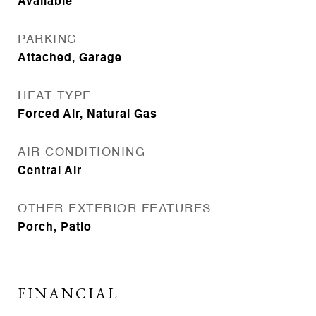
Available
PARKING
Attached, Garage
HEAT TYPE
Forced Air, Natural Gas
AIR CONDITIONING
Central Air
OTHER EXTERIOR FEATURES
Porch, Patio
FINANCIAL