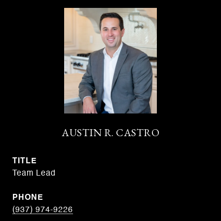
AUSTIN R. CASTRO
TITLE
Team Lead
PHONE
(937) 974-9226