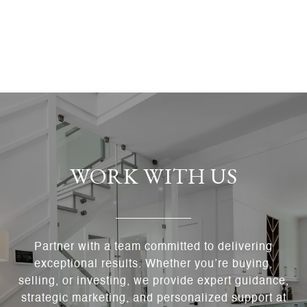
WORK WITH US
Partner with a team committed to delivering
exceptional results. Whether you’re buying,
selling, or investing, we provide expert guidance,
strategic marketing, and personalized support at