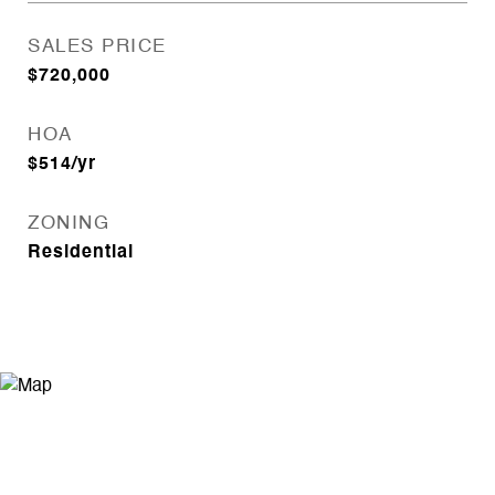
SALES PRICE
$720,000
HOA
$514/yr
ZONING
Residential