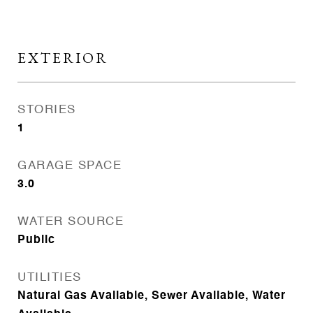
EXTERIOR
STORIES
1
GARAGE SPACE
3.0
WATER SOURCE
Public
UTILITIES
Natural Gas Available, Sewer Available, Water