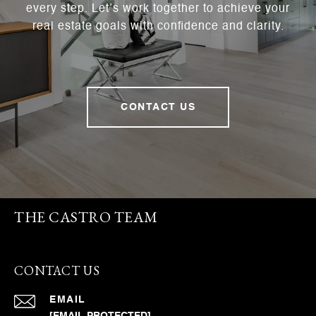
every step. Let’s work together to achieve your
real estate goals with confidence and clarity.
CONTACT US
THE CASTRO TEAM
CONTACT US
EMAIL