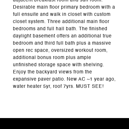
adjacent breakfast room and sun room.
Desirable main floor primary bedroom with a
full ensuite and walk in closet with custom
closet system. Three additional main floor
bedrooms and full hall bath. The finished
daylight basement offers an additional true
bedroom and third full bath plus a massive
open rec space, oversized workout room,
additional bonus room plus ample
unfinished storage space with shelving.
Enjoy the backyard views from the
expansive paver patio. New AC ~1 year ago,
water heater 5yr, roof 7yrs. MUST SEE!