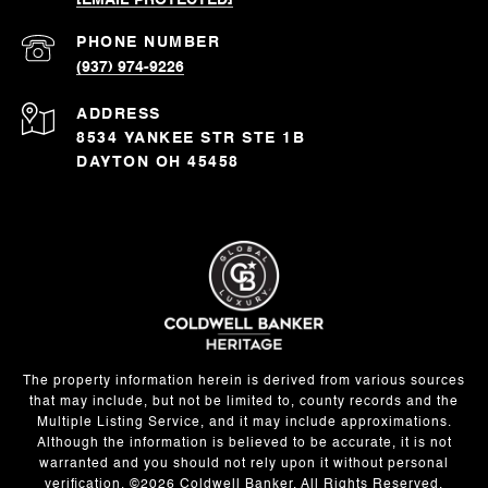
[EMAIL PROTECTED]
PHONE NUMBER
(937) 974-9226
ADDRESS
8534 YANKEE STR STE 1B
DAYTON OH 45458
The property information herein is derived from various sources
that may include, but not be limited to, county records and the
Multiple Listing Service, and it may include approximations.
Although the information is believed to be accurate, it is not
warranted and you should not rely upon it without personal
verification. ©
2026
Coldwell Banker. All Rights Reserved.