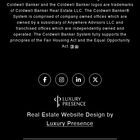
Coldwell Banker and the Coldwell Banker logos are trademarks
of Coldwell Banker Real Estate LLC. The Coldwell Banker®
System is comprised of company owned offices which are
owned by a subsidiary of Anywhere Advisors LLC and
franchised offices which are independently owned and
operated. The Coldwell Banker System fully supports the
principles of the Fair Housing Act and the Equal Opportunity
Act.
Real Estate Website Design by
Luxury Presence