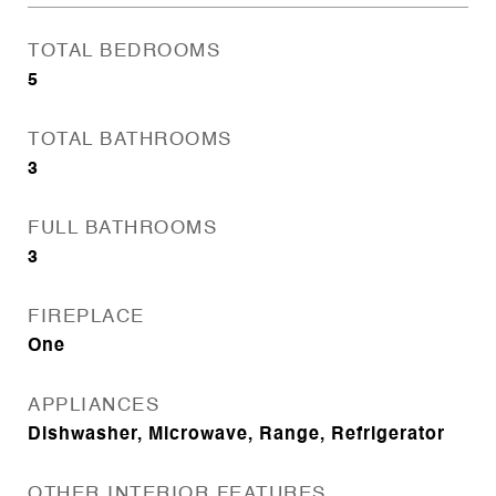
TOTAL BEDROOMS
5
TOTAL BATHROOMS
3
FULL BATHROOMS
3
FIREPLACE
One
APPLIANCES
Dishwasher, Microwave, Range, Refrigerator
OTHER INTERIOR FEATURES