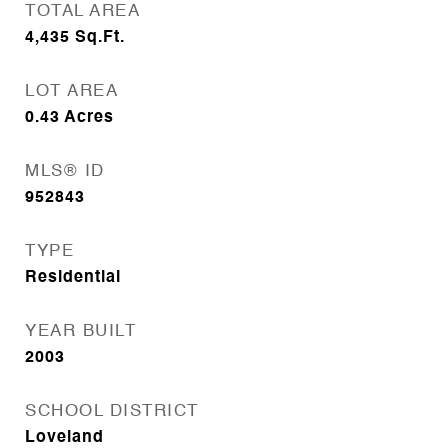
TOTAL AREA
4,435
Sq.Ft.
LOT AREA
0.43
Acres
MLS® ID
952843
TYPE
Residential
YEAR BUILT
2003
SCHOOL DISTRICT
Loveland