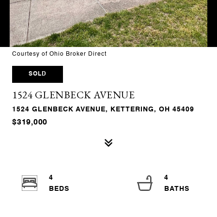
Courtesy of Ohio Broker Direct
SOLD
1524 GLENBECK AVENUE
1524 GLENBECK AVENUE, KETTERING, OH 45409
$319,000
4
4