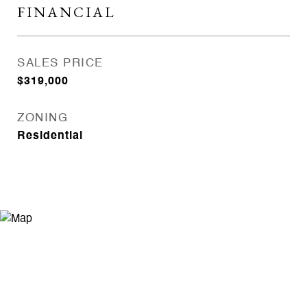
FINANCIAL
SALES PRICE
$319,000
ZONING
Residential