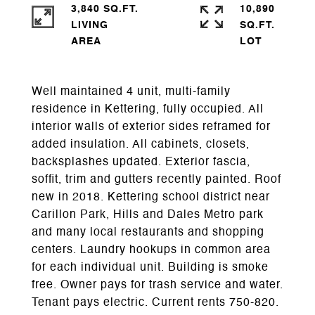
3,840 SQ.FT.
10,890
LIVING
SQ.FT.
Well maintained 4 unit, multi-family
residence in Kettering, fully occupied. All
interior walls of exterior sides reframed for
added insulation. All cabinets, closets,
backsplashes updated. Exterior fascia,
soffit, trim and gutters recently painted. Roof
new in 2018. Kettering school district near
Carillon Park, Hills and Dales Metro park
and many local restaurants and shopping
centers. Laundry hookups in common area
for each individual unit. Building is smoke
free. Owner pays for trash service and water.
Tenant pays electric. Current rents 750-820.