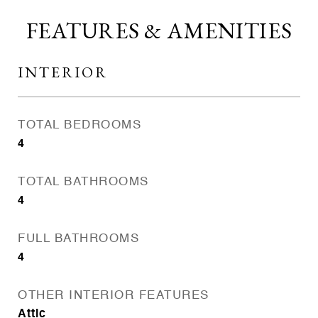
FEATURES & AMENITIES
INTERIOR
TOTAL BEDROOMS
4
TOTAL BATHROOMS
4
FULL BATHROOMS
4
OTHER INTERIOR FEATURES
Attic