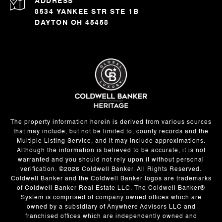
ADDRESS
8534 YANKEE STR STE 1B
DAYTON OH 45458
The property information herein is derived from various sources
that may include, but not be limited to, county records and the
Multiple Listing Service, and it may include approximations.
Although the information is believed to be accurate, it is not
warranted and you should not rely upon it without personal
verification. ©
2026
Coldwell Banker. All Rights Reserved.
Coldwell Banker and the Coldwell Banker logos are trademarks
of Coldwell Banker Real Estate LLC. The Coldwell Banker®
System is comprised of company owned offices which are
owned by a subsidiary of Anywhere Advisors LLC and
franchised offices which are independently owned and