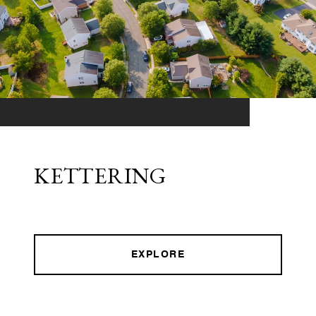
KETTERING
EXPLORE