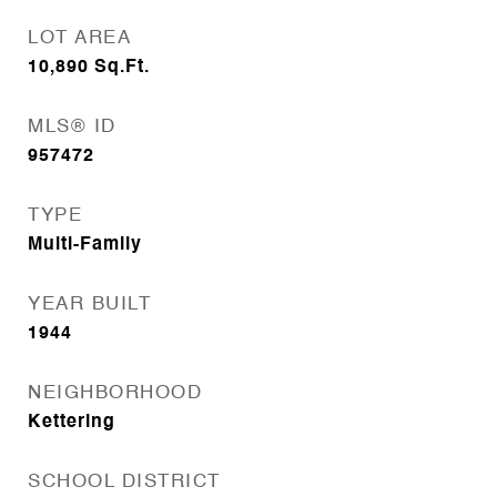
LOT AREA
10,890
Sq.Ft.
MLS® ID
957472
TYPE
Multi-Family
YEAR BUILT
1944
NEIGHBORHOOD
Kettering
SCHOOL DISTRICT