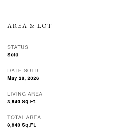
AREA & LOT
STATUS
Sold
DATE SOLD
May 28, 2026
LIVING AREA
3,840
Sq.Ft.
TOTAL AREA
3,840
Sq.Ft.