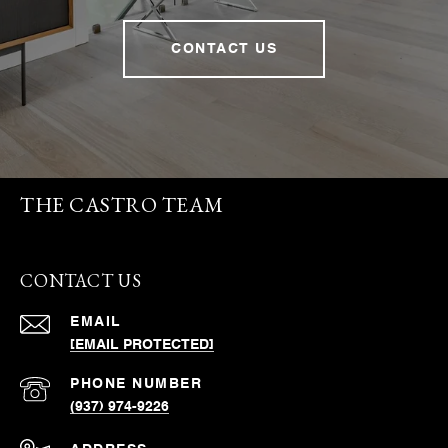
CONTACT US
THE CASTRO TEAM
CONTACT US
EMAIL
[EMAIL PROTECTED]
PHONE NUMBER
(937) 974-9226