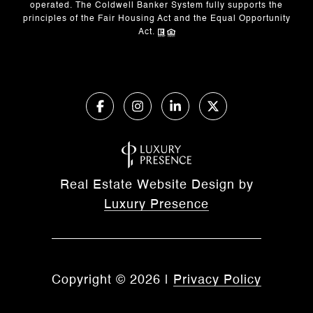
operated. The Coldwell Banker System fully supports the
principles of the Fair Housing Act and the Equal Opportunity
Act.
Real Estate Website Design by
Luxury Presence
Copyright ©
2026
|
Privacy Policy