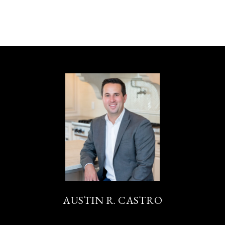
AUSTIN R. CASTRO