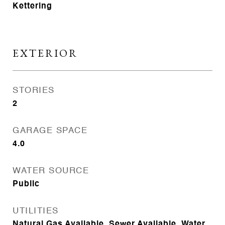
Kettering
EXTERIOR
STORIES
2
GARAGE SPACE
4.0
WATER SOURCE
Public
UTILITIES
Natural Gas Available, Sewer Available, Water