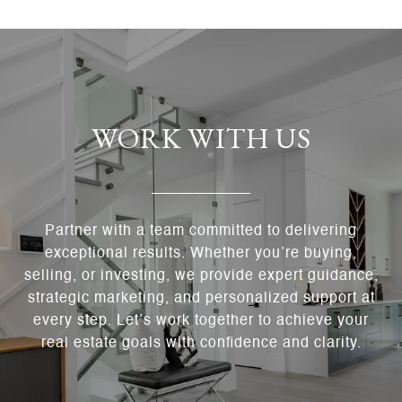
WORK WITH US
Partner with a team committed to delivering
exceptional results. Whether you’re buying,
selling, or investing, we provide expert guidance,
strategic marketing, and personalized support at
every step. Let’s work together to achieve your
real estate goals with confidence and clarity.