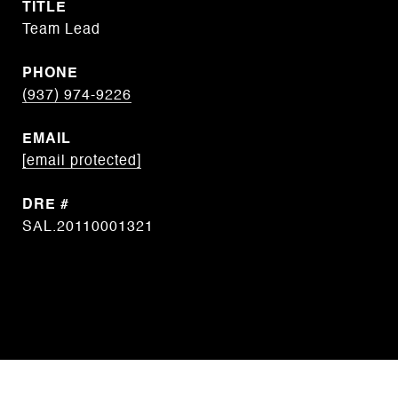
TITLE
Team Lead
PHONE
(937) 974-9226
EMAIL
[email protected]
DRE #
SAL.20110001321
CONTACT AGENT