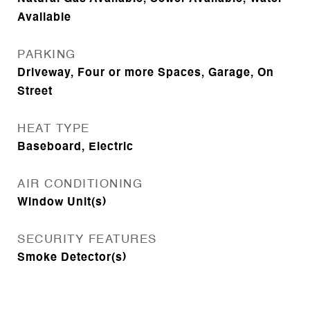
Available
PARKING
Driveway, Four or more Spaces, Garage, On
Street
HEAT TYPE
Baseboard, Electric
AIR CONDITIONING
Window Unit(s)
SECURITY FEATURES
Smoke Detector(s)