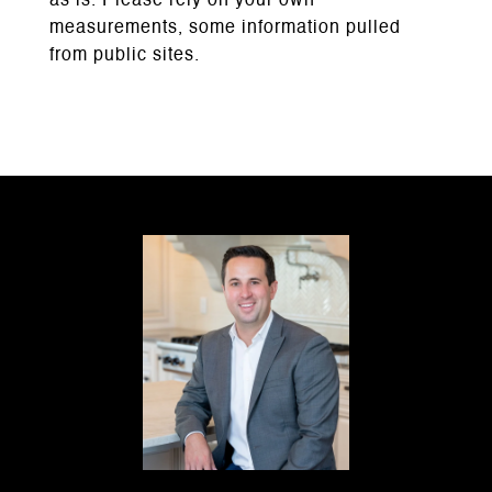
as is. Please rely on your own
measurements, some information pulled
from public sites.