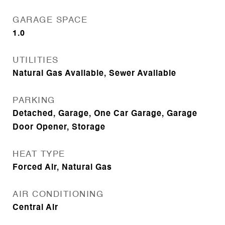
GARAGE SPACE
1.0
UTILITIES
Natural Gas Available, Sewer Available
PARKING
Detached, Garage, One Car Garage, Garage
Door Opener, Storage
HEAT TYPE
Forced Air, Natural Gas
AIR CONDITIONING
Central Air