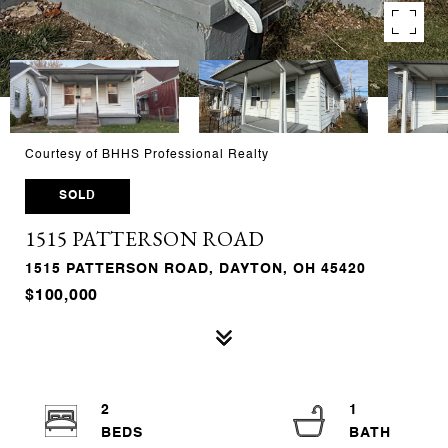
Courtesy of BHHS Professional Realty
SOLD
1515 PATTERSON ROAD
1515 PATTERSON ROAD, DAYTON, OH 45420
$100,000
2
1