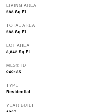
LIVING AREA
588
Sq.Ft.
TOTAL AREA
588
Sq.Ft.
LOT AREA
3,842
Sq.Ft.
MLS® ID
949135
TYPE
Residential
YEAR BUILT