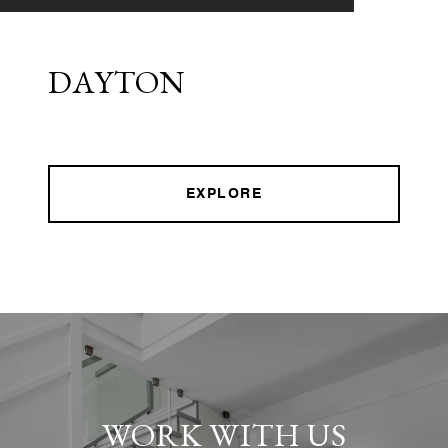
DAYTON
EXPLORE
WORK WITH US