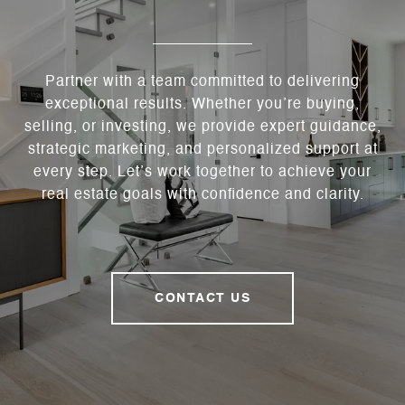
Partner with a team committed to delivering
exceptional results. Whether you’re buying,
selling, or investing, we provide expert guidance,
strategic marketing, and personalized support at
every step. Let’s work together to achieve your
real estate goals with confidence and clarity.
CONTACT US