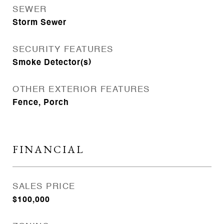
SEWER
Storm Sewer
SECURITY FEATURES
Smoke Detector(s)
OTHER EXTERIOR FEATURES
Fence, Porch
FINANCIAL
SALES PRICE
$100,000