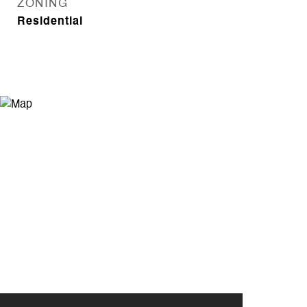
ZONING
Residential