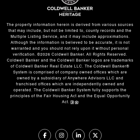
The property information herein is derived from various sources
that may include, but not be limited to, county records and the
Multiple Listing Service, and it may include approximations.
Although the information is believed to be accurate, it is not
warranted and you should not rely upon it without personal
verification. ©
2026
Coldwell Banker. All Rights Reserved.
Coldwell Banker and the Coldwell Banker logos are trademarks
of Coldwell Banker Real Estate LLC. The Coldwell Banker®
System is comprised of company owned offices which are
owned by a subsidiary of Anywhere Advisors LLC and
franchised offices which are independently owned and
operated. The Coldwell Banker System fully supports the
principles of the Fair Housing Act and the Equal Opportunity
Act.