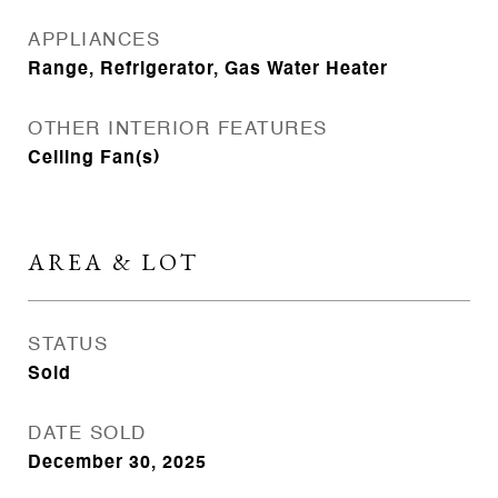
APPLIANCES
Range, Refrigerator, Gas Water Heater
OTHER INTERIOR FEATURES
Ceiling Fan(s)
AREA & LOT
STATUS
Sold
DATE SOLD
December 30, 2025