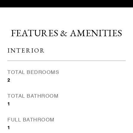
FEATURES & AMENITIES
INTERIOR
TOTAL BEDROOMS
2
TOTAL BATHROOM
1
FULL BATHROOM
1