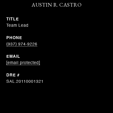
AUSTIN R. CASTRO
TITLE
Team Lead
PHONE
(937) 974-9226
EMAIL
[email protected]
DRE #
SAL.20110001321
CONTACT AGENT