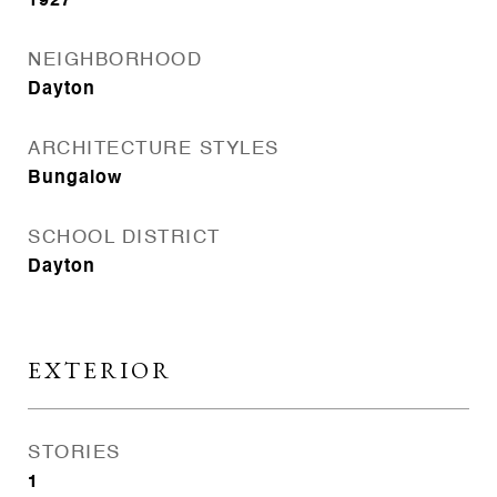
1927
NEIGHBORHOOD
Dayton
ARCHITECTURE STYLES
Bungalow
SCHOOL DISTRICT
Dayton
EXTERIOR
STORIES
1