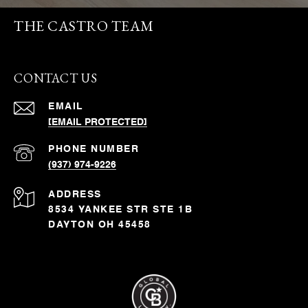
THE CASTRO TEAM
CONTACT US
EMAIL
[EMAIL PROTECTED]
PHONE NUMBER
(937) 974-9226
ADDRESS
8534 YANKEE STR STE 1B
DAYTON OH 45458