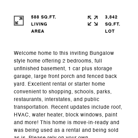
588 SQ.FT.
3,842
LIVING
SQ.FT.
Welcome home to this inviting Bungalow
style home offering 2 bedrooms, full
unfinished basement, 1 car plus storage
garage, large front porch and fenced back
yard. Excellent rental or starter home
convenient to shopping, schools, parks,
restaurants, interstates, and public
transportation. Recent updates include roof,
HVAC, water heater, block windows, paint
and more! This home is move-in-ready and
was being used as a rental and being sold