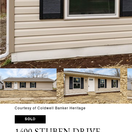
Courtesy of Coldwell Banker Heritage
SOLD
1400 STUBEN DRIVE