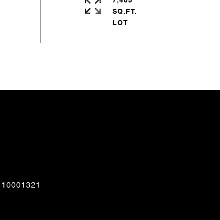
7,405
SQ.FT.
CONTACT AGENT
110001321