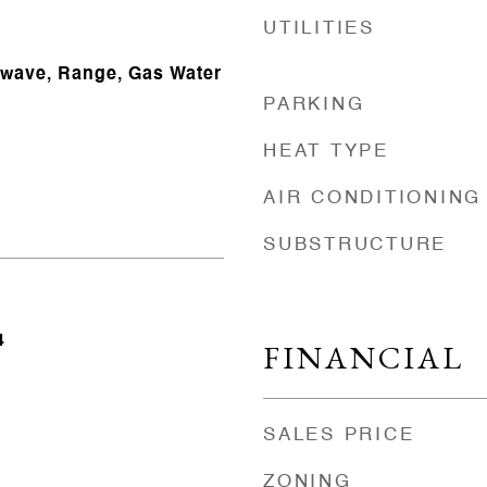
UTILITIES
owave, Range, Gas Water
PARKING
HEAT TYPE
AIR CONDITIONING
SUBSTRUCTURE
4
FINANCIAL
SALES PRICE
ZONING