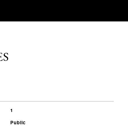
ES
1
Public