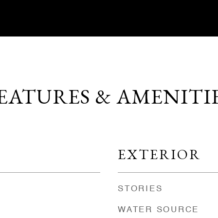
EATURES & AMENITI
EXTERIOR
STORIES
WATER SOURCE