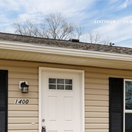
LISTINGS
OUR