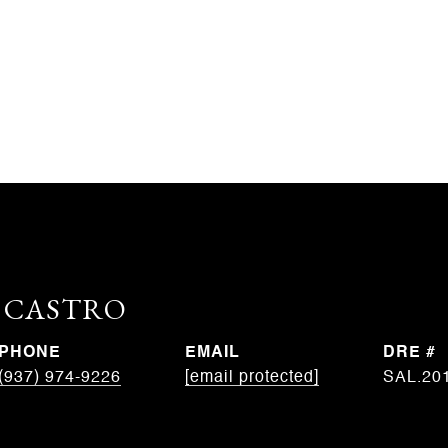
. CASTRO
PHONE
EMAIL
DRE #
(937) 974-9226
[email protected]
SAL.20