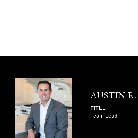
AUSTIN R
TITLE
Team Lead