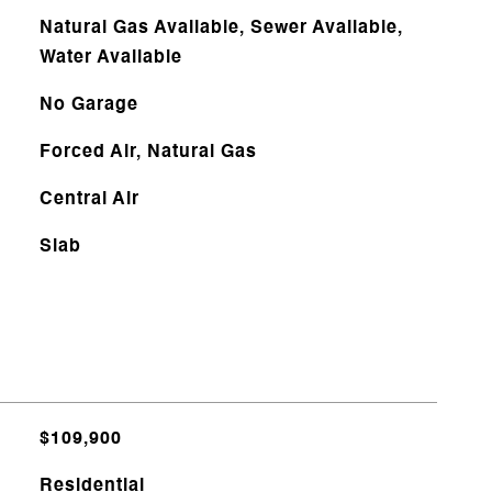
Natural Gas Available, Sewer Available,
Water Available
No Garage
Forced Air, Natural Gas
Central Air
Slab
$109,900
Residential