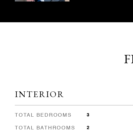
F
INTERIOR
TOTAL BEDROOMS
3
TOTAL BATHROOMS
2