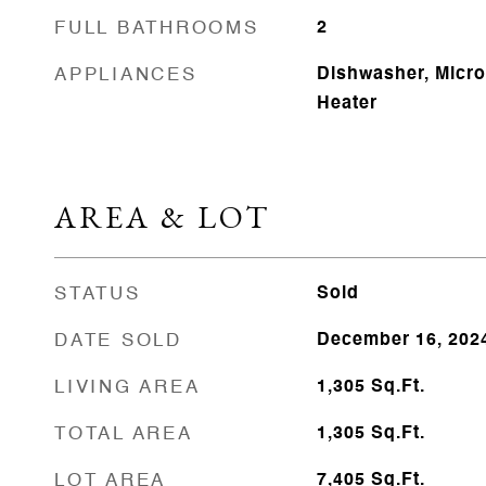
FULL BATHROOMS
2
APPLIANCES
Dishwasher, Micr
Heater
AREA & LOT
STATUS
Sold
DATE SOLD
December 16, 202
LIVING AREA
1,305
Sq.Ft.
TOTAL AREA
1,305
Sq.Ft.
LOT AREA
7,405
Sq.Ft.