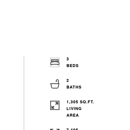
3
2
1,305 SQ.FT.
LIVING