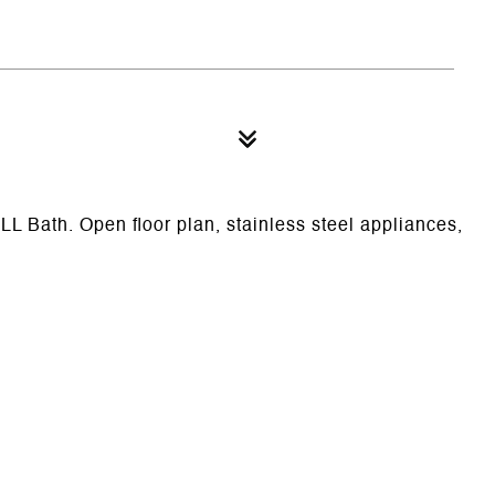
L Bath. Open floor plan, stainless steel appliances,