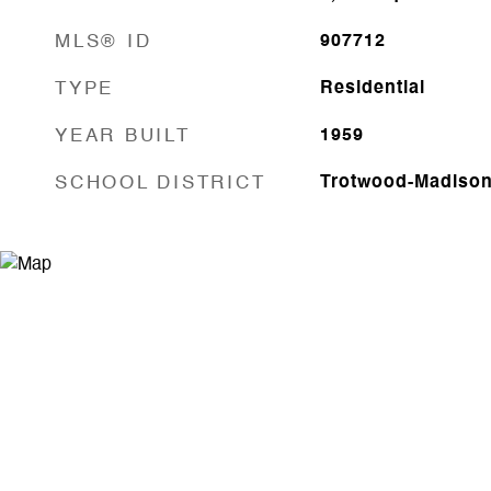
MLS® ID
907712
TYPE
Residential
YEAR BUILT
1959
SCHOOL DISTRICT
Trotwood-Madiso