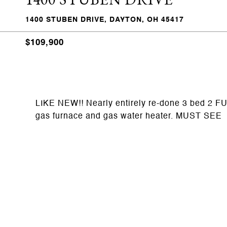
1400 STUBEN DRIVE, DAYTON, OH 45417
$109,900
LIKE NEW!! Nearly entirely re-done 3 bed 2 FUL
gas furnace and gas water heater. MUST SEE