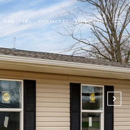
 TEAM
1M+
CONTACT US
(937) 974-9226