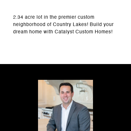
2.34 acre lot in the premier custom
neighborhood of Country Lakes! Build your
dream home with Catalyst Custom Homes!