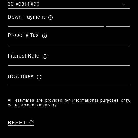
Down Payment
Property Tax
Interest Rate
HOA Dues
All estimates are provided for informational purposes only.
Actual amounts may vary.
RESET