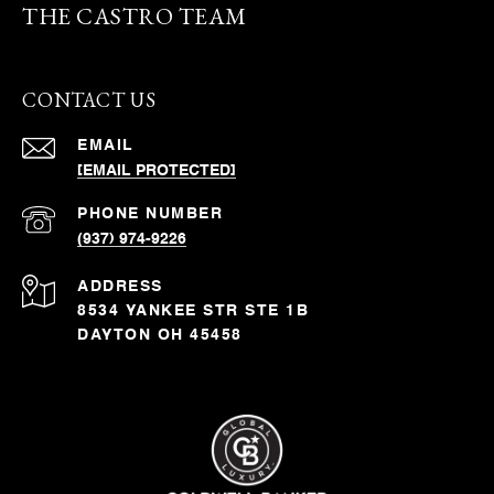
THE CASTRO TEAM
CONTACT US
EMAIL
[EMAIL PROTECTED]
PHONE NUMBER
(937) 974-9226
ADDRESS
8534 YANKEE STR STE 1B
DAYTON OH 45458