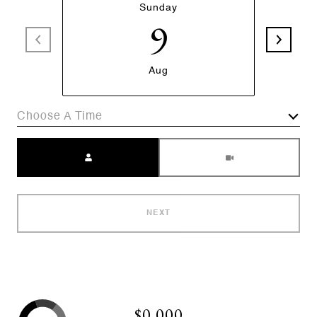
Sunday
9
Aug
Choose A Time
Meeting Type
NEXT
$0,000