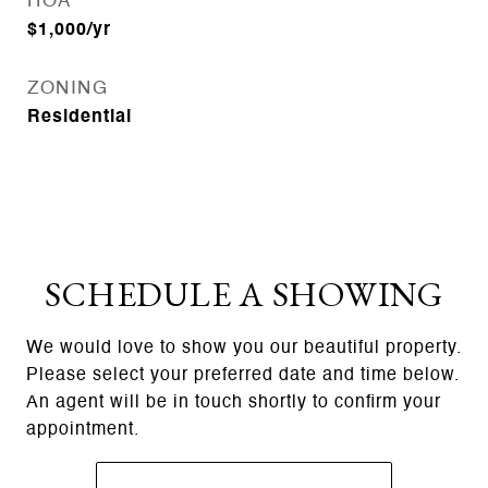
HOA
$1,000/yr
ZONING
Residential
SCHEDULE A SHOWING
We would love to show you our beautiful property.
Please select your preferred date and time below.
An agent will be in touch shortly to confirm your
appointment.