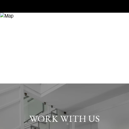
WORK WITH US