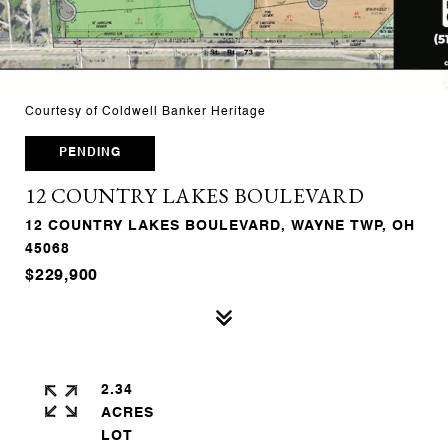
Courtesy of Coldwell Banker Heritage
PENDING
12 COUNTRY LAKES BOULEVARD
12 COUNTRY LAKES BOULEVARD, WAYNE TWP, OH
45068
$229,900
2.34
ACRES