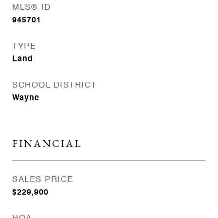
MLS® ID
945701
TYPE
Land
SCHOOL DISTRICT
Wayne
FINANCIAL
SALES PRICE
$229,900