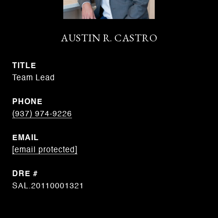
AUSTIN R. CASTRO
TITLE
Team Lead
PHONE
(937) 974-9226
EMAIL
[email protected]
DRE #
SAL.20110001321