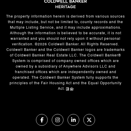
The property information herein is derived from various sources
that may include, but not be limited to, county records and the
Multiple Listing Service, and it may include approximations.
Although the information is believed to be accurate, it is not
warranted and you should not rely upon it without personal
verification. ©
2026
Coldwell Banker. All Rights Reserved.
Coldwell Banker and the Coldwell Banker logos are trademarks
of Coldwell Banker Real Estate LLC. The Coldwell Banker®
System is comprised of company owned offices which are
owned by a subsidiary of Anywhere Advisors LLC and
franchised offices which are independently owned and
operated. The Coldwell Banker System fully supports the
principles of the Fair Housing Act and the Equal Opportunity
Act.