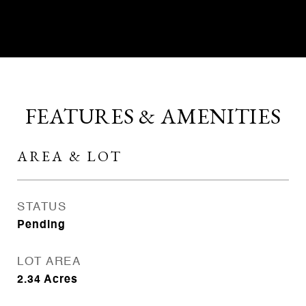
CONTACT AGENT
FEATURES & AMENITIES
AREA & LOT
STATUS
Pending
LOT AREA
2.34
Acres