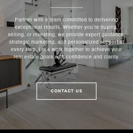
Partner with a team committed to delivering
exceptional results. Whether you’re buying,
selling, or investing, we provide expert guidance,
strategic marketing, and personalized support at
every step. Let’s work together to achieve your
real estate goals with confidence and clarity.
CONTACT US