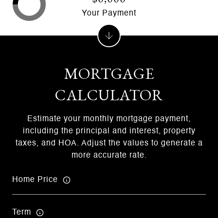
Your Payment
MORTGAGE
CALCULATOR
Estimate your monthly mortgage payment,
including the principal and interest, property
taxes, and HOA. Adjust the values to generate a
more accurate rate.
Home Price
Term