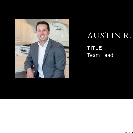
AUSTIN R
TITLE
Team Lead