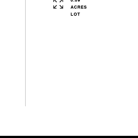
0.89
ACRES