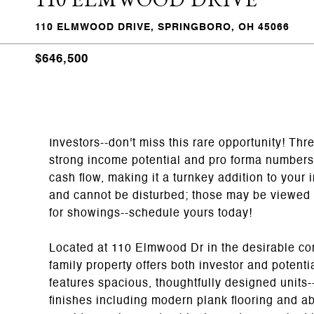
110 ELMWOOD DRIVE, SPRINGBORO, OH 45066
$646,500
Investors--don't miss this rare opportunity! Th
strong income potential and pro forma numbers a
cash flow, making it a turnkey addition to your
and cannot be disturbed; those may be viewed a
for showings--schedule yours today!
Located at 110 Elmwood Dr in the desirable com
family property offers both investor and potent
features spacious, thoughtfully designed units-
finishes including modern plank flooring and ab