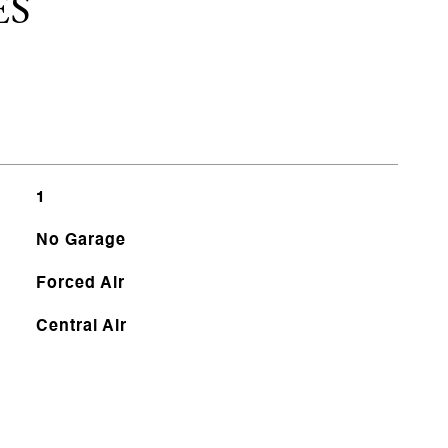
ES
1
No Garage
Forced Air
Central Air