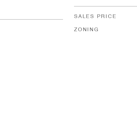
SALES PRICE
ZONING