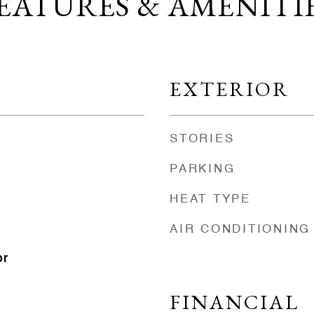
EATURES & AMENITI
EXTERIOR
STORIES
PARKING
HEAT TYPE
AIR CONDITIONING
or
FINANCIAL