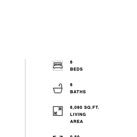
6
6
6,090 SQ.FT.
LIVING