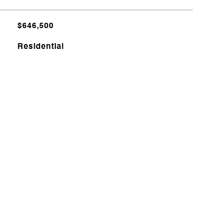
$646,500
Residential