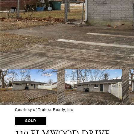
Courtesy of Trelora Realty, Inc.
SOLD
110 ELMWOOD DRIVE