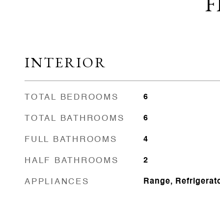
F
INTERIOR
TOTAL BEDROOMS
6
TOTAL BATHROOMS
6
FULL BATHROOMS
4
HALF BATHROOMS
2
APPLIANCES
Range, Refrigerat