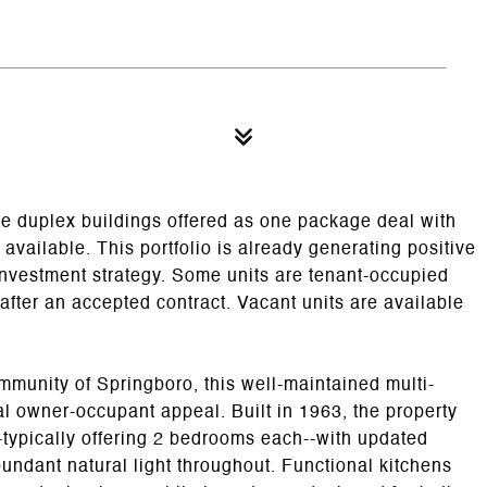
ree duplex buildings offered as one package deal with
vailable. This portfolio is already generating positive
 investment strategy. Some units are tenant-occupied
fter an accepted contract. Vacant units are available
munity of Springboro, this well-maintained multi-
ial owner-occupant appeal. Built in 1963, the property
-typically offering 2 bedrooms each--with updated
undant natural light throughout. Functional kitchens