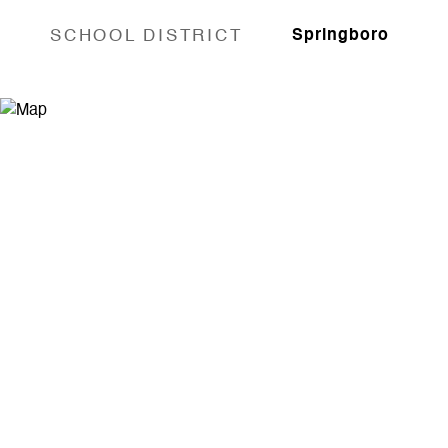
SCHOOL DISTRICT
Springboro