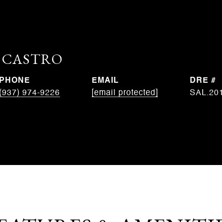
. CASTRO
PHONE
EMAIL
DRE #
(937) 974-9226
[email protected]
SAL.20