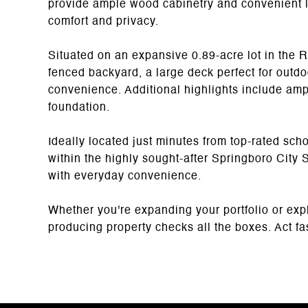
provide ample wood cabinetry and convenient l
comfort and privacy.
Situated on an expansive 0.89-acre lot in the 
fenced backyard, a large deck perfect for outd
convenience. Additional highlights include amp
foundation.
Ideally located just minutes from top-rated sch
within the highly sought-after Springboro City 
with everyday convenience.
Whether you're expanding your portfolio or expl
producing property checks all the boxes. Act fast