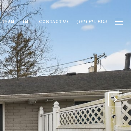
 TEAM
1M+
CONTACT US
(937) 974-9226