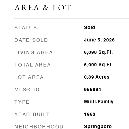
AREA & LOT
STATUS
Sold
DATE SOLD
June 5, 2026
LIVING AREA
6,090
Sq.Ft.
TOTAL AREA
6,090
Sq.Ft.
LOT AREA
0.89
Acres
MLS® ID
955984
TYPE
Multi-Family
YEAR BUILT
1963
NEIGHBORHOOD
Springboro