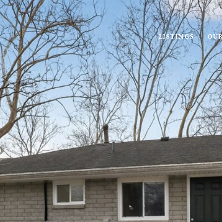
LISTINGS
OUR