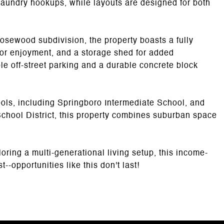
aundry hookups, while layouts are designed for both
Rosewood subdivision, the property boasts a fully
oor enjoyment, and a storage shed for added
le off-street parking and a durable concrete block
ools, including Springboro Intermediate School, and
School District, this property combines suburban space
oring a multi-generational living setup, this income-
--opportunities like this don't last!