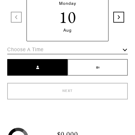
Monday
10
Aug
Choose A Time
Meeting Type
NEXT
$0,000