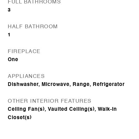
FULL BATHROOMS
3
HALF BATHROOM
1
FIREPLACE
One
APPLIANCES
Dishwasher, Microwave, Range, Refrigerator
OTHER INTERIOR FEATURES
Ceiling Fan(s), Vaulted Ceiling(s), Walk-In
Closet(s)