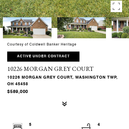
Courtesy of Coldwell Banker Heritage
ACTIVE UNDER CONTRACT
10226 MORGAN GREY COURT
10226 MORGAN GREY COURT, WASHINGTON TWP,
OH 45458
$589,000
5
4