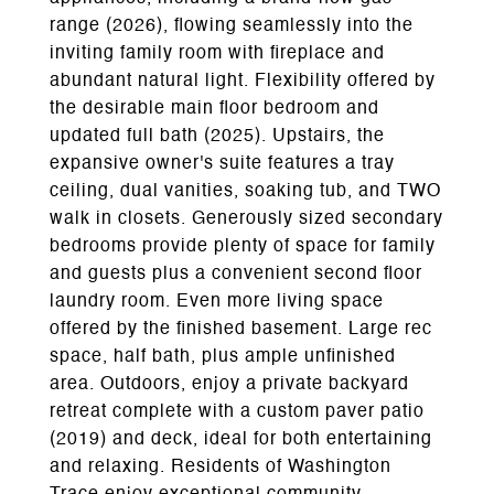
range (2026), flowing seamlessly into the
inviting family room with fireplace and
abundant natural light. Flexibility offered by
the desirable main floor bedroom and
updated full bath (2025). Upstairs, the
expansive owner's suite features a tray
ceiling, dual vanities, soaking tub, and TWO
walk in closets. Generously sized secondary
bedrooms provide plenty of space for family
and guests plus a convenient second floor
laundry room. Even more living space
offered by the finished basement. Large rec
space, half bath, plus ample unfinished
area. Outdoors, enjoy a private backyard
retreat complete with a custom paver patio
(2019) and deck, ideal for both entertaining
and relaxing. Residents of Washington