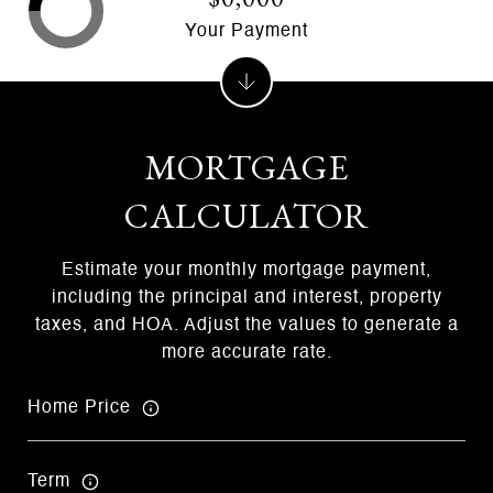
Your Payment
MORTGAGE
CALCULATOR
Estimate your monthly mortgage payment,
including the principal and interest, property
taxes, and HOA. Adjust the values to generate a
more accurate rate.
Home Price
Term