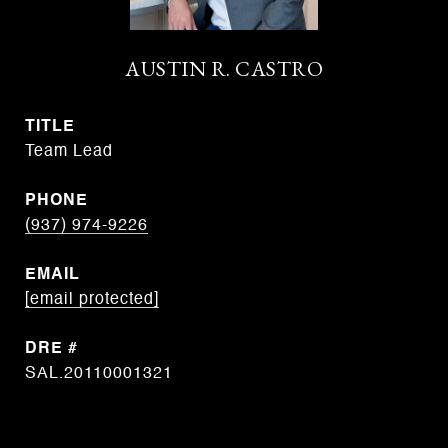
AUSTIN R. CASTRO
TITLE
Team Lead
PHONE
(937) 974-9226
EMAIL
[email protected]
DRE #
SAL.20110001321
CONTACT AGENT