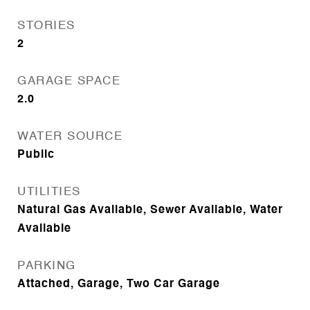
STORIES
2
GARAGE SPACE
2.0
WATER SOURCE
Public
UTILITIES
Natural Gas Available, Sewer Available, Water
Available
PARKING
Attached, Garage, Two Car Garage