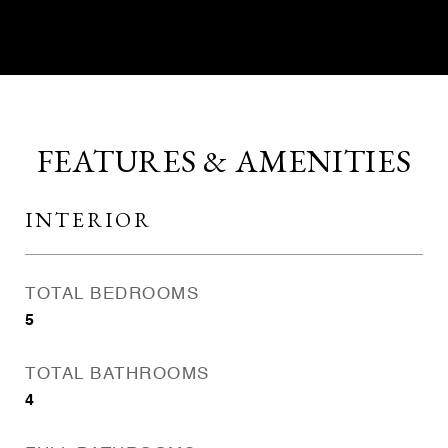
FEATURES & AMENITIES
INTERIOR
TOTAL BEDROOMS
5
TOTAL BATHROOMS
4