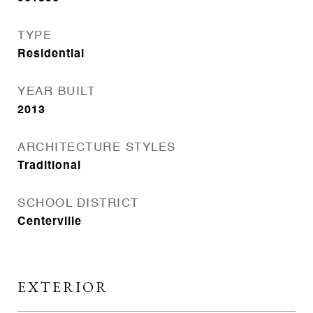
TYPE
Residential
YEAR BUILT
2013
ARCHITECTURE STYLES
Traditional
SCHOOL DISTRICT
Centerville
EXTERIOR