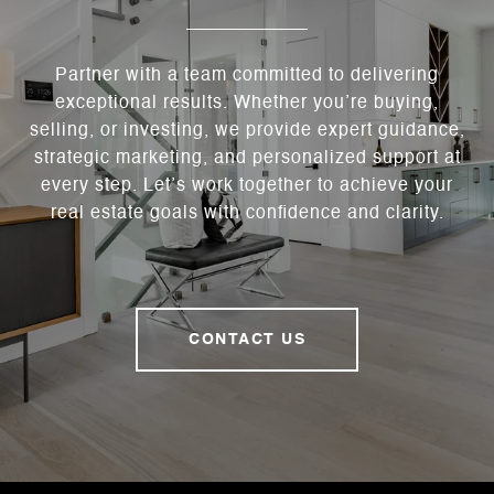
Partner with a team committed to delivering
exceptional results. Whether you’re buying,
selling, or investing, we provide expert guidance,
strategic marketing, and personalized support at
every step. Let’s work together to achieve your
real estate goals with confidence and clarity.
CONTACT US