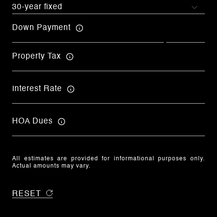
Down Payment
Property Tax
Interest Rate
HOA Dues
All estimates are provided for informational purposes only.
Actual amounts may vary.
RESET