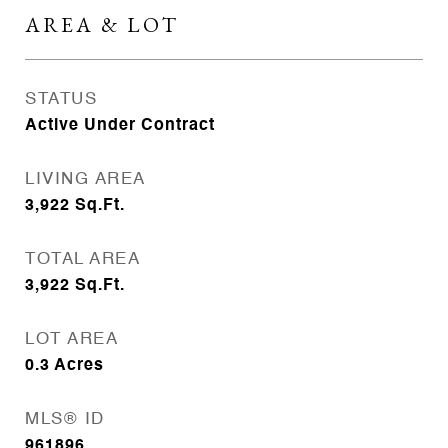
AREA & LOT
STATUS
Active Under Contract
LIVING AREA
3,922
Sq.Ft.
TOTAL AREA
3,922
Sq.Ft.
LOT AREA
0.3
Acres
MLS® ID
961896