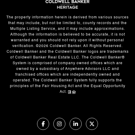
The property information herein is derived from various sources
that may include, but not be limited to, county records and the
Multiple Listing Service, and it may include approximations.
Although the information is believed to be accurate, it is not
warranted and you should not rely upon it without personal
verification. ©
2026
Coldwell Banker. All Rights Reserved.
Coldwell Banker and the Coldwell Banker logos are trademarks
of Coldwell Banker Real Estate LLC. The Coldwell Banker®
System is comprised of company owned offices which are
owned by a subsidiary of Anywhere Advisors LLC and
franchised offices which are independently owned and
operated. The Coldwell Banker System fully supports the
principles of the Fair Housing Act and the Equal Opportunity
Act.