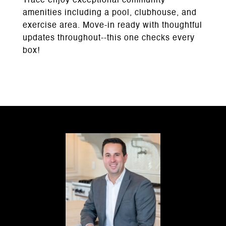
Trace enjoy exceptional community
amenities including a pool, clubhouse, and
exercise area. Move-in ready with thoughtful
updates throughout--this one checks every
box!