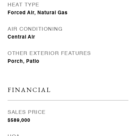
HEAT TYPE
Forced Air, Natural Gas
AIR CONDITIONING
Central Air
OTHER EXTERIOR FEATURES
Porch, Patio
FINANCIAL
SALES PRICE
$589,000