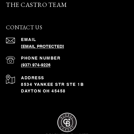
THE CASTRO TEAM
CONTACT US
EMAIL
[EMAIL PROTECTED]
PHONE NUMBER
(937) 974-9226
ADDRESS
8534 YANKEE STR STE 1B
DAYTON OH 45458