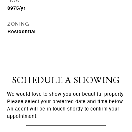
HOA
$975/yr
ZONING
Residential
SCHEDULE A SHOWING
We would love to show you our beautiful property.
Please select your preferred date and time below.
An agent will be in touch shortly to confirm your
appointment.