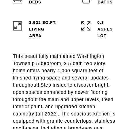
3,922 SQ.FT.
0.3
LIVING
ACRES
This beautifully maintained Washington
Township 5-bedroom, 3.5-bath two-story
home offers nearly 4,000 square feet of
finished living space and several updates
throughout! Step inside to discover bright,
open spaces enhanced by newer flooring
throughout the main and upper levels, fresh
interior paint, and upgraded kitchen
cabinetry (all 2022). The spacious kitchen is
equipped with granite countertops, stainless
appliances, including a brand-new gas