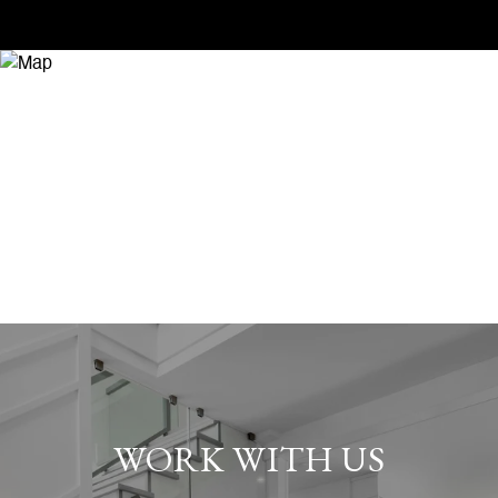
WORK WITH US