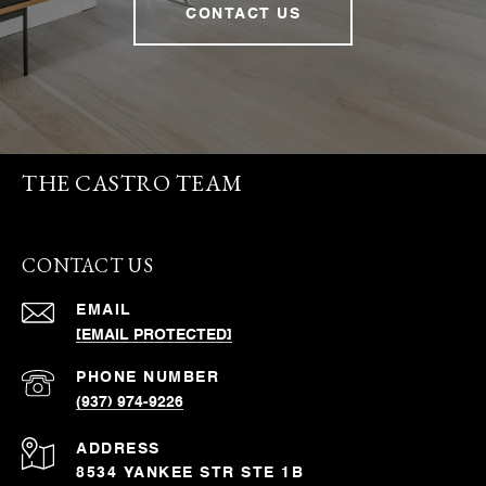
CONTACT US
THE CASTRO TEAM
CONTACT US
EMAIL
[EMAIL PROTECTED]
PHONE NUMBER
(937) 974-9226
ADDRESS
8534 YANKEE STR STE 1B