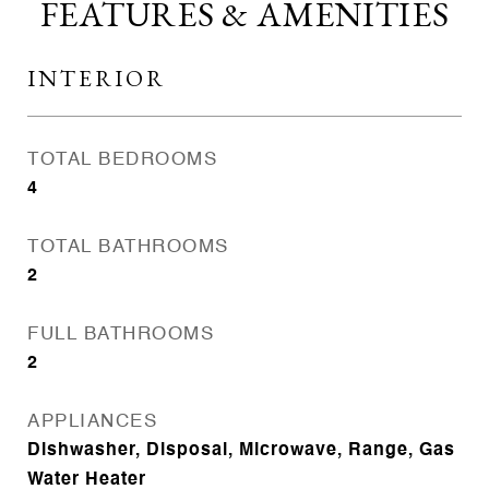
FEATURES & AMENITIES
INTERIOR
TOTAL BEDROOMS
4
TOTAL BATHROOMS
2
FULL BATHROOMS
2
APPLIANCES
Dishwasher, Disposal, Microwave, Range, Gas
Water Heater