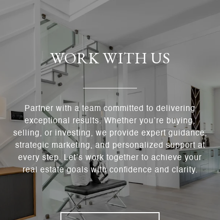
WORK WITH US
Partner with a team committed to delivering
exceptional results. Whether you’re buying,
selling, or investing, we provide expert guidance,
strategic marketing, and personalized support at
every step. Let’s work together to achieve your
real estate goals with confidence and clarity.