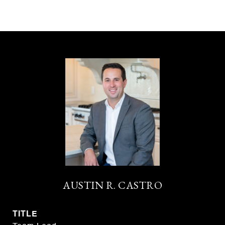
AUSTIN R. CASTRO
TITLE