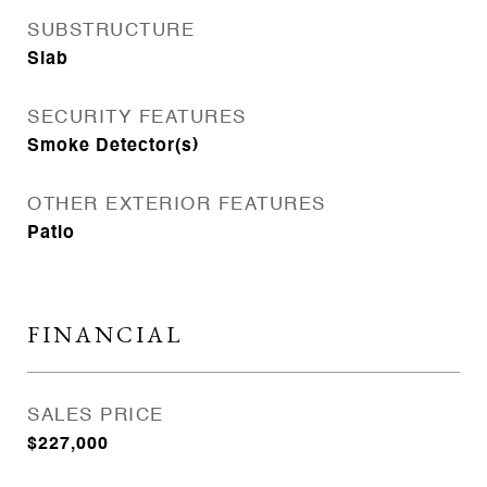
SUBSTRUCTURE
Slab
SECURITY FEATURES
Smoke Detector(s)
OTHER EXTERIOR FEATURES
Patio
FINANCIAL
SALES PRICE
$227,000