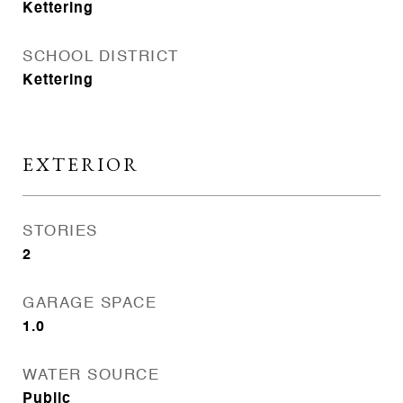
Kettering
SCHOOL DISTRICT
Kettering
EXTERIOR
STORIES
2
GARAGE SPACE
1.0
WATER SOURCE
Public