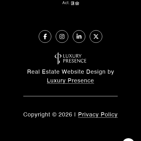
Act.
Real Estate Website Design by
Luxury Presence
Copyright ©
2026
|
Privacy Policy