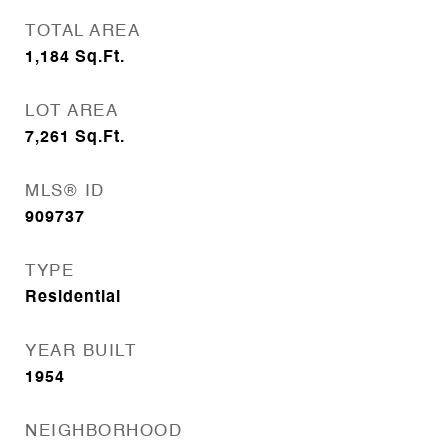
TOTAL AREA
1,184
Sq.Ft.
LOT AREA
7,261
Sq.Ft.
MLS® ID
909737
TYPE
Residential
YEAR BUILT
1954
NEIGHBORHOOD