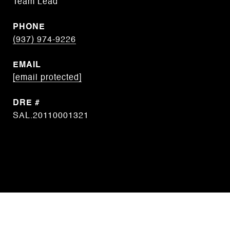
Team Lead
PHONE
(937) 974-9226
EMAIL
[email protected]
DRE #
SAL.20110001321
CONTACT AGENT