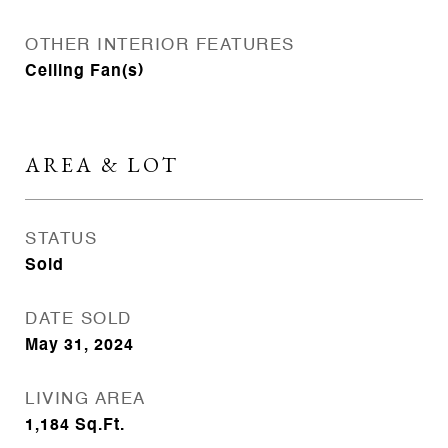
OTHER INTERIOR FEATURES
Ceiling Fan(s)
AREA & LOT
STATUS
Sold
DATE SOLD
May 31, 2024
LIVING AREA
1,184
Sq.Ft.