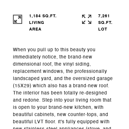
1,184 SQ.FT.
7,261
LIVING
SQ.FT.
When you pull up to this beauty you
immediately notice, the brand-new
dimensional roof, the vinyl siding,
replacement windows, the professionally
landscaped yard, and the oversized garage
(15X29) which also has a brand-new roof.
The interior has been totally re-designed
and redone. Step into your living room that
is open to your brand-new kitchen, with
beautiful cabinets, new counter-tops, and
beautiful LVT floor. It's fully equipped with