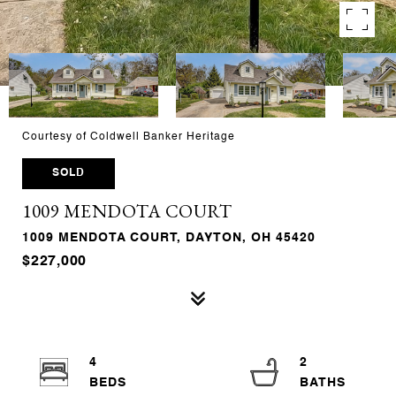
Courtesy of Coldwell Banker Heritage
SOLD
1009 MENDOTA COURT
1009 MENDOTA COURT, DAYTON, OH 45420
$227,000
4
2