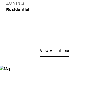
ZONING
Residential
View Virtual Tour