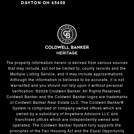
DAYTON OH 45458
The property information herein is derived from various sources
that may include, but not be limited to, county records and the
Multiple Listing Service, and it may include approximations.
Although the information is believed to be accurate, it is not
warranted and you should not rely upon it without personal
verification. ©
2026
Coldwell Banker. All Rights Reserved.
Coldwell Banker and the Coldwell Banker logos are trademarks
of Coldwell Banker Real Estate LLC. The Coldwell Banker®
System is comprised of company owned offices which are
owned by a subsidiary of Anywhere Advisors LLC and
franchised offices which are independently owned and
operated. The Coldwell Banker System fully supports the
principles of the Fair Housing Act and the Equal Opportunity