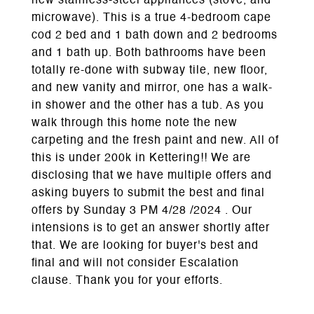
new stainless-steel appliances (stove, and
microwave). This is a true 4-bedroom cape
cod 2 bed and 1 bath down and 2 bedrooms
and 1 bath up. Both bathrooms have been
totally re-done with subway tile, new floor,
and new vanity and mirror, one has a walk-
in shower and the other has a tub. As you
walk through this home note the new
carpeting and the fresh paint and new. All of
this is under 200k in Kettering!! We are
disclosing that we have multiple offers and
asking buyers to submit the best and final
offers by Sunday 3 PM 4/28 /2024 . Our
intensions is to get an answer shortly after
that. We are looking for buyer's best and
final and will not consider Escalation
clause. Thank you for your efforts.