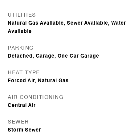
UTILITIES
Natural Gas Available, Sewer Available, Water
Available
PARKING
Detached, Garage, One Car Garage
HEAT TYPE
Forced Air, Natural Gas
AIR CONDITIONING
Central Air
SEWER
Storm Sewer