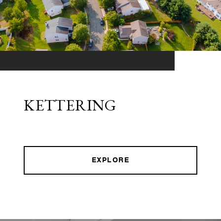
KETTERING
EXPLORE