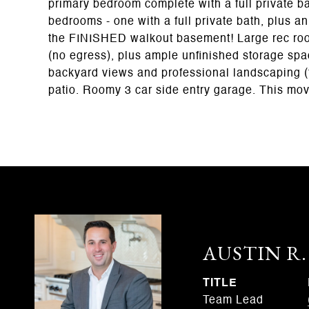
primary bedroom complete with a full private ba
bedrooms - one with a full private bath, plus an
the FINISHED walkout basement! Large rec room,
(no egress), plus ample unfinished storage spac
backyard views and professional landscaping (
patio. Roomy 3 car side entry garage. This m
AUSTIN R
TITLE
Team Lead