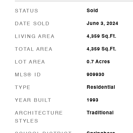
STATUS
Sold
DATE SOLD
June 3, 2024
LIVING AREA
4,359
Sq.Ft.
TOTAL AREA
4,359
Sq.Ft.
LOT AREA
0.7
Acres
MLS® ID
909930
TYPE
Residential
YEAR BUILT
1993
ARCHITECTURE
Traditional
STYLES