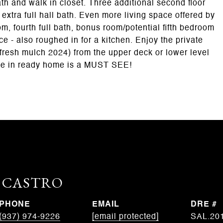
th and walk in closet. Three additional second floor
 extra full hall bath. Even more living space offered by
 fourth full bath, bonus room/potential fifth bedroom
e - also roughed in for a kitchen. Enjoy the private
fresh mulch 2024) from the upper deck or lower level
ove in ready home is a MUST SEE!
. CASTRO
PHONE
EMAIL
DRE #
(937) 974-9226
[email protected]
SAL.20