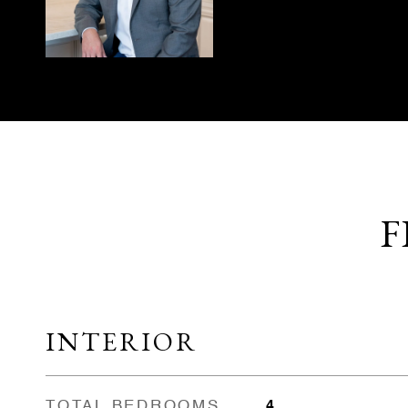
F
INTERIOR
TOTAL BEDROOMS
4