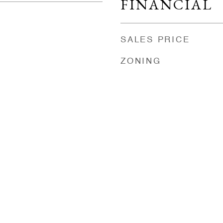
FINANCIAL
SALES PRICE
ZONING