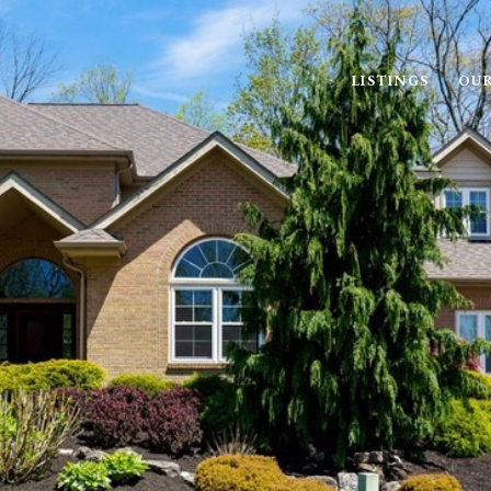
LISTINGS
OUR