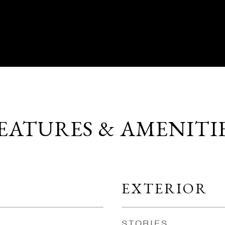
EATURES & AMENITI
EXTERIOR
STORIES