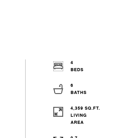
4
6
4,359 SQ.FT.
LIVING