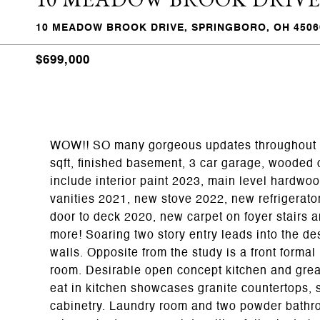
10 MEADOW BROOK DRIVE, SPRINGBORO, OH 4506
$699,000
WOW!! SO many gorgeous updates throughout t
sqft, finished basement, 3 car garage, wooded
include interior paint 2023, main level hardwo
vanities 2021, new stove 2022, new refrigerato
door to deck 2020, new carpet on foyer stairs 
more! Soaring two story entry leads into the d
walls. Opposite from the study is a front formal
room. Desirable open concept kitchen and grea
eat in kitchen showcases granite countertops, 
cabinetry. Laundry room and two powder bathroo