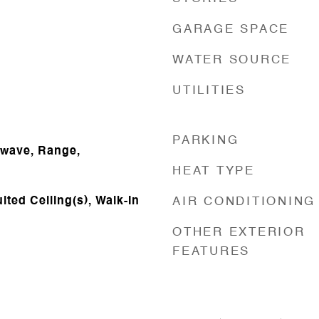
GARAGE SPACE
WATER SOURCE
UTILITIES
PARKING
owave, Range,
HEAT TYPE
lted Ceiling(s), Walk-In
AIR CONDITIONING
OTHER EXTERIOR
FEATURES