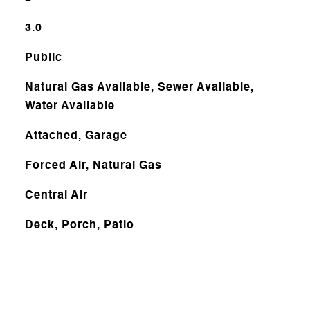
3.0
Public
Natural Gas Available, Sewer Available,
Water Available
Attached, Garage
Forced Air, Natural Gas
Central Air
Deck, Porch, Patio