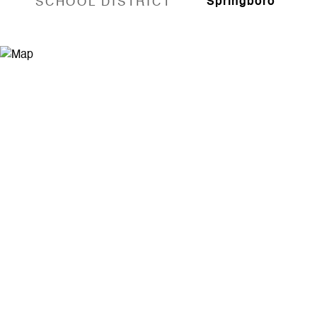
SCHOOL DISTRICT
Springboro