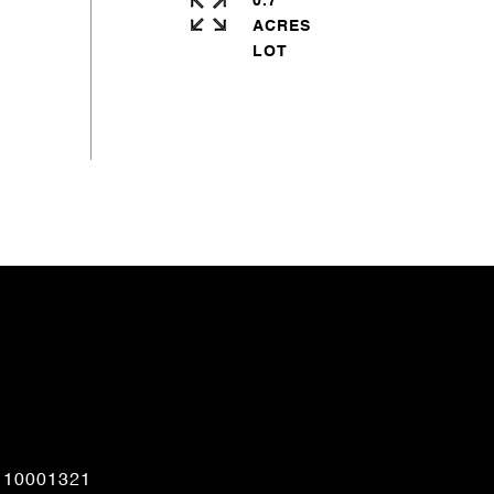
0.7
ACRES
CONTACT AGENT
110001321