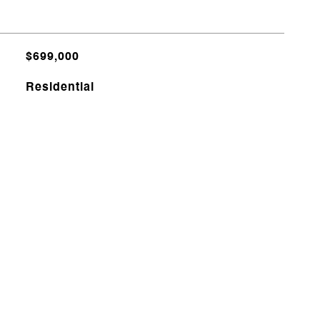
$699,000
Residential