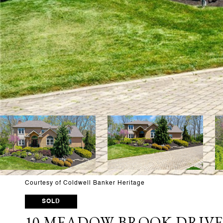
Courtesy of Coldwell Banker Heritage
SOLD
10 MEADOW BROOK DRIV