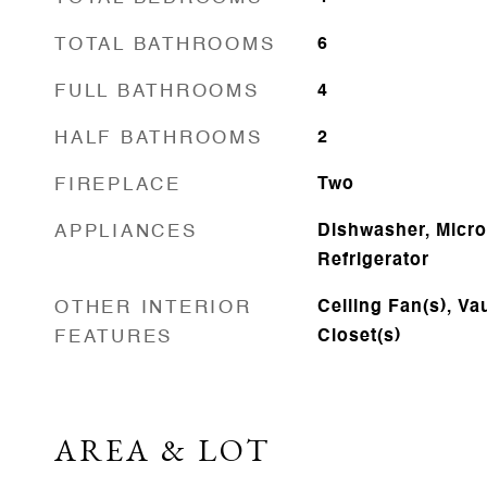
TOTAL BATHROOMS
6
FULL BATHROOMS
4
HALF BATHROOMS
2
FIREPLACE
Two
APPLIANCES
Dishwasher, Micr
Refrigerator
OTHER INTERIOR
Ceiling Fan(s), Vau
FEATURES
Closet(s)
AREA & LOT