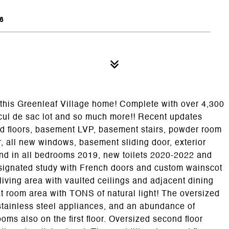
6
his Greenleaf Village home! Complete with over 4,300
 cul de sac lot and so much more!! Recent updates
od floors, basement LVP, basement stairs, powder room
r, all new windows, basement sliding door, exterior
and in all bedrooms 2019, new toilets 2020-2022 and
esignated study with French doors and custom wainscot
 living area with vaulted ceilings and adjacent dining
t room area with TONS of natural light! The oversized
stainless steel appliances, and an abundance of
ms also on the first floor. Oversized second floor