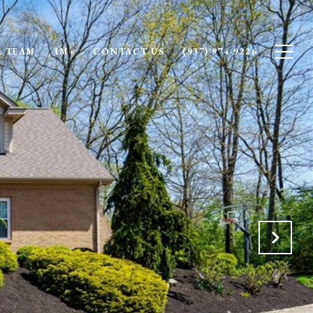
 TEAM
1M+
CONTACT US
(937) 974-9226