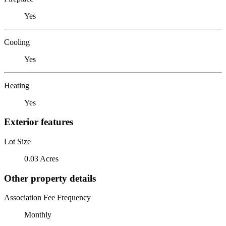
Yes
Cooling
Yes
Heating
Yes
Exterior features
Lot Size
0.03 Acres
Other property details
Association Fee Frequency
Monthly