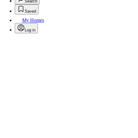
Search
Saved
My Homes
Log in