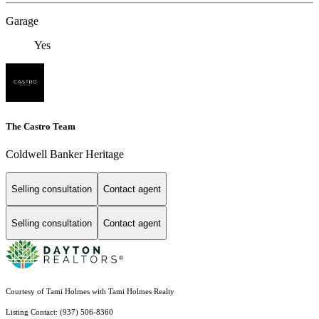
Garage
Yes
The Castro Team
Coldwell Banker Heritage
Selling consultation
Contact agent
Selling consultation
Contact agent
Courtesy of Tami Holmes with Tami Holmes Realty
Listing Contact: (937) 506-8360