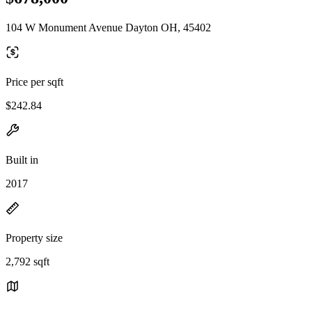
104 W Monument Avenue Dayton OH, 45402
Price per sqft
$242.84
Built in
2017
Property size
2,792 sqft