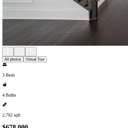
All photos
Virtual Tour
3 Beds
4 Baths
2,792 sqft
$678,000