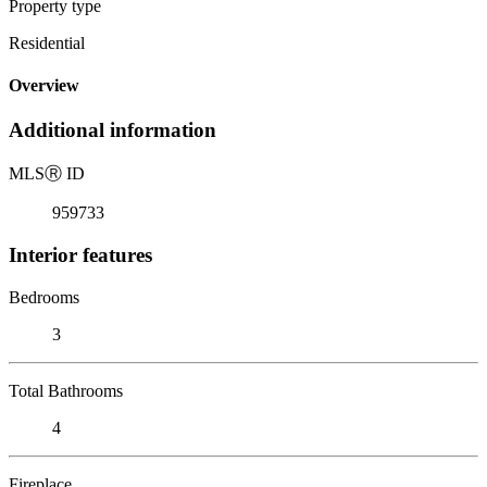
Property type
Residential
Overview
Additional information
MLS
Ⓡ
ID
959733
Interior features
Bedrooms
3
Total Bathrooms
4
Fireplace