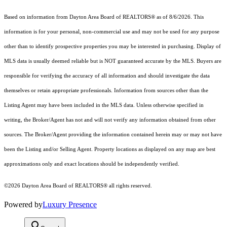
Based on information from Dayton Area Board of REALTORS® as of 8/6/2026. This
information is for your personal, non-commercial use and may not be used for any purpose
other than to identify prospective properties you may be interested in purchasing. Display of
MLS data is usually deemed reliable but is NOT guaranteed accurate by the MLS. Buyers are
responsible for verifying the accuracy of all information and should investigate the data
themselves or retain appropriate professionals. Information from sources other than the
Listing Agent may have been included in the MLS data. Unless otherwise specified in
writing, the Broker/Agent has not and will not verify any information obtained from other
sources. The Broker/Agent providing the information contained herein may or may not have
been the Listing and/or Selling Agent. Property locations as displayed on any map are best
approximations only and exact locations should be independently verified.
©2026 Dayton Area Board of REALTORS® all rights reserved.
Powered by
Luxury Presence