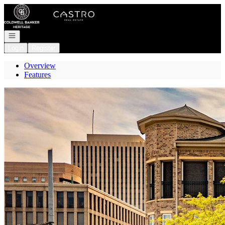
Go to: Homepage
Open navigation
Login
Register
Overview
Features