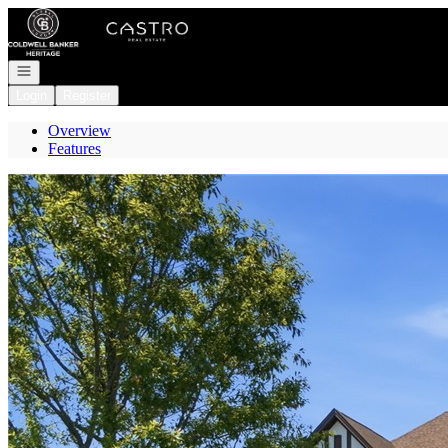
Go to: Homepage
Open navigation
Login
Register
Overview
Features