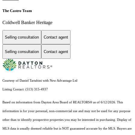
The Castro Team
Coldwell Banker Heritage
Selling consultation
Contact agent
Selling consultation
Contact agent
Courtesy of Daniel Tartabini with New Advantage Ltd
Listing Contact: (513) 315-4937
Based on information from Dayton Area Board of REALTORS® as of 6/12/2026. This
information is for your personal, non-commercial use and may not be used for any purpose
other than to identify prospective properties you may be interested in purchasing. Display of
MLS data is usually deemed reliable but is NOT guaranteed accurate by the MLS. Buyers are