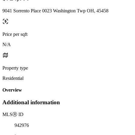
9041 Sorrento Place 0023 Washington Twp OH, 45458
Price per sqft
N/A
Property type
Residential
Overview
Additional information
MLS
Ⓡ
ID
942976