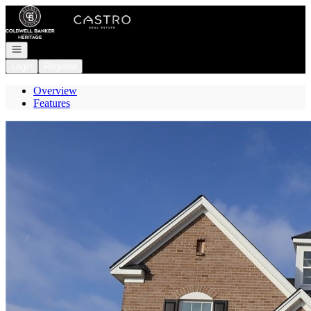
Go to: Homepage
Open navigation
Login
Register
Overview
Features