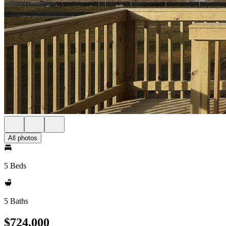
All photos
5 Beds
5 Baths
$724,000