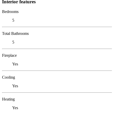
Interior features
Bedrooms
5
Total Bathrooms
5
Fireplace
Yes
Cooling
Yes
Heating
Yes