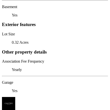
Basement
Yes
Exterior features
Lot Size
0.32 Acres
Other property details
Association Fee Frequency
Yearly
Garage
Yes