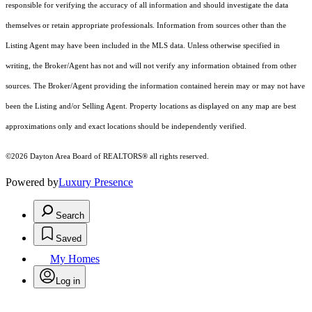
responsible for verifying the accuracy of all information and should investigate the data
themselves or retain appropriate professionals. Information from sources other than the
Listing Agent may have been included in the MLS data. Unless otherwise specified in
writing, the Broker/Agent has not and will not verify any information obtained from other
sources. The Broker/Agent providing the information contained herein may or may not have
been the Listing and/or Selling Agent. Property locations as displayed on any map are best
approximations only and exact locations should be independently verified.
©2026 Dayton Area Board of REALTORS® all rights reserved.
Powered by
Luxury Presence
Search
Saved
My Homes
Log in