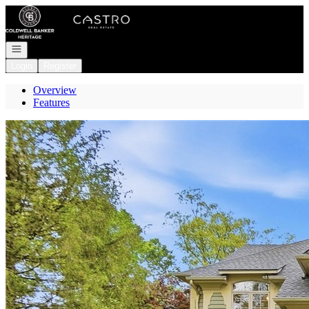
Go to: Homepage
Open navigation
Login
Register
Overview
Features