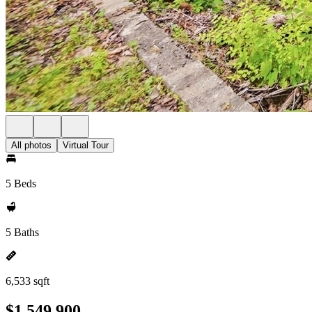
All photos
Virtual Tour
5 Beds
5 Baths
6,533 sqft
$1,549,900