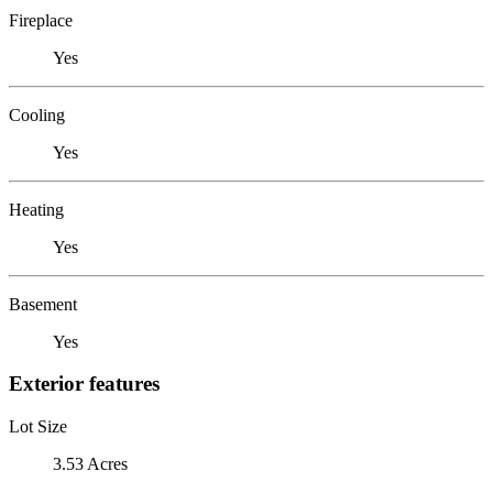
Fireplace
Yes
Cooling
Yes
Heating
Yes
Basement
Yes
Exterior features
Lot Size
3.53 Acres