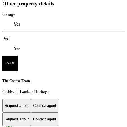
Other property details
Garage
Yes
Pool
Yes
The Castro Team
Coldwell Banker Heritage
Request a tour
Contact agent
Request a tour
Contact agent