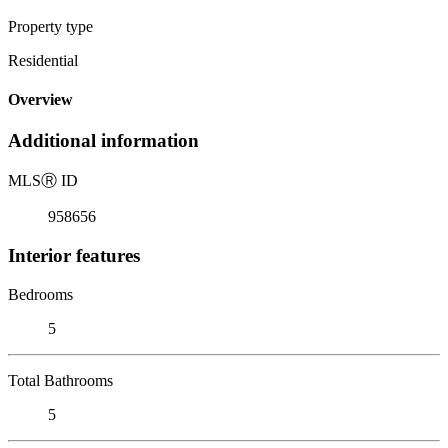
Property type
Residential
Overview
Additional information
MLS
Ⓡ
ID
958656
Interior features
Bedrooms
5
Total Bathrooms
5