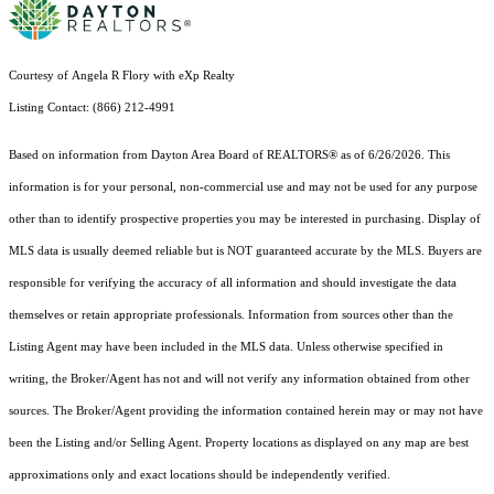
Courtesy of Angela R Flory with eXp Realty
Listing Contact: (866) 212-4991
Based on information from Dayton Area Board of REALTORS® as of 6/26/2026. This
information is for your personal, non-commercial use and may not be used for any purpose
other than to identify prospective properties you may be interested in purchasing. Display of
MLS data is usually deemed reliable but is NOT guaranteed accurate by the MLS. Buyers are
responsible for verifying the accuracy of all information and should investigate the data
themselves or retain appropriate professionals. Information from sources other than the
Listing Agent may have been included in the MLS data. Unless otherwise specified in
writing, the Broker/Agent has not and will not verify any information obtained from other
sources. The Broker/Agent providing the information contained herein may or may not have
been the Listing and/or Selling Agent. Property locations as displayed on any map are best
approximations only and exact locations should be independently verified.