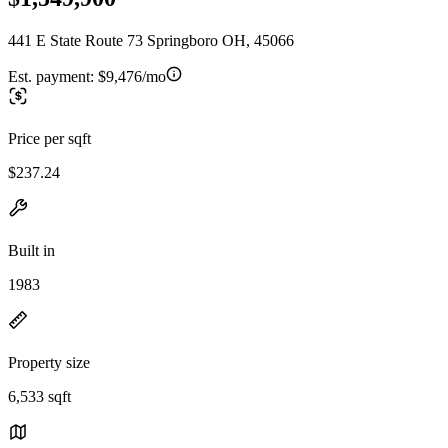
441 E State Route 73 Springboro OH, 45066
Est. payment:
$9,476/mo
Price per sqft
$237.24
Built in
1983
Property size
6,533 sqft