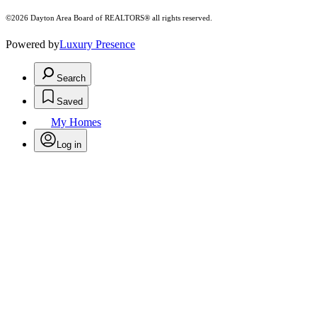
©2026 Dayton Area Board of REALTORS® all rights reserved.
Powered by
Luxury Presence
Search
Saved
My Homes
Log in